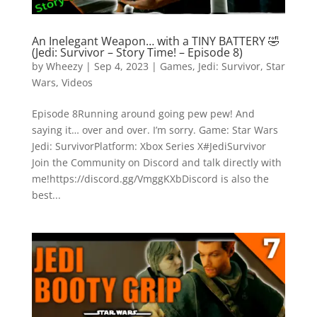
An Inelegant Weapon… with a TINY BATTERY 🤣
(Jedi: Survivor – Story Time! – Episode 8)
by
Wheezy
|
Sep 4, 2023
|
Games
,
Jedi: Survivor
,
Star
Wars
,
Videos
Episode 8Running around going pew pew! And
saying it… over and over. I’m sorry. Game: Star Wars
Jedi: SurvivorPlatform: Xbox Series X#JediSurvivor
Join the Community on Discord and talk directly with
me!https://discord.gg/VmggKXbDiscord is also the
best...