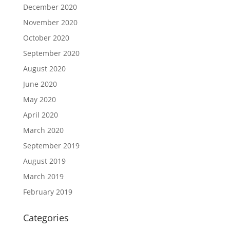
December 2020
November 2020
October 2020
September 2020
August 2020
June 2020
May 2020
April 2020
March 2020
September 2019
August 2019
March 2019
February 2019
Categories