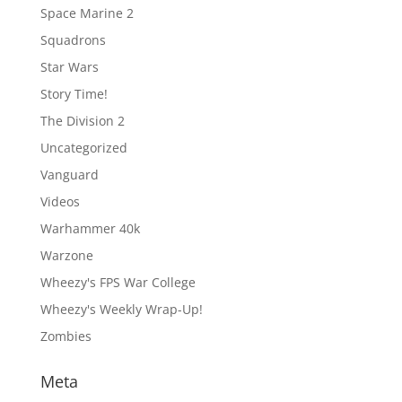
Space Marine 2
Squadrons
Star Wars
Story Time!
The Division 2
Uncategorized
Vanguard
Videos
Warhammer 40k
Warzone
Wheezy's FPS War College
Wheezy's Weekly Wrap-Up!
Zombies
Meta