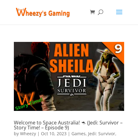
Welcome to Space Australia! 🦘 (Jedi: Survivor –
Story Time! – Episode 9)
by
Wheezy
|
Oct 10, 2023
|
Games
,
Jedi: Survivor
,