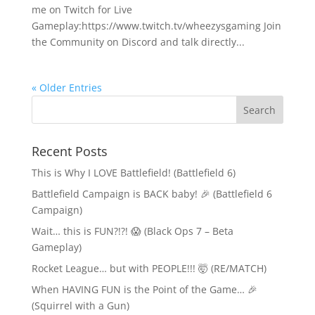
me on Twitch for Live
Gameplay:https://www.twitch.tv/wheezysgaming Join
the Community on Discord and talk directly...
« Older Entries
Recent Posts
This is Why I LOVE Battlefield! (Battlefield 6)
Battlefield Campaign is BACK baby! 🎉 (Battlefield 6
Campaign)
Wait… this is FUN?!?! 😱 (Black Ops 7 – Beta
Gameplay)
Rocket League… but with PEOPLE!!! 🤯 (RE/MATCH)
When HAVING FUN is the Point of the Game… 🎉
(Squirrel with a Gun)