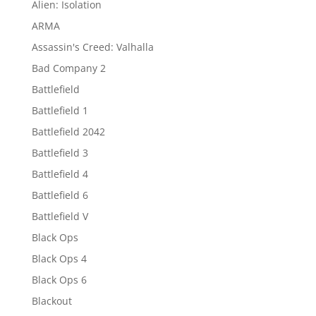
Alien: Isolation
ARMA
Assassin's Creed: Valhalla
Bad Company 2
Battlefield
Battlefield 1
Battlefield 2042
Battlefield 3
Battlefield 4
Battlefield 6
Battlefield V
Black Ops
Black Ops 4
Black Ops 6
Blackout