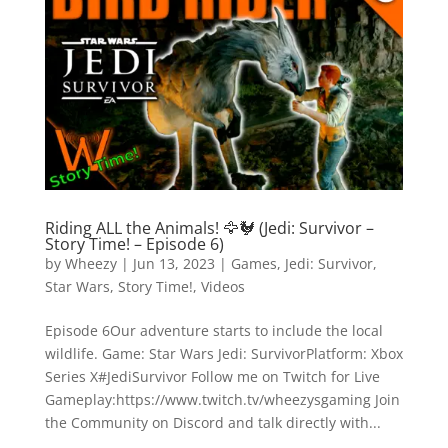
Riding ALL the Animals! 🦅🐓 (Jedi: Survivor –
Story Time! – Episode 6)
by
Wheezy
|
Jun 13, 2023
|
Games
,
Jedi: Survivor
,
Star Wars
,
Story Time!
,
Videos
Episode 6Our adventure starts to include the local
wildlife. Game: Star Wars Jedi: SurvivorPlatform: Xbox
Series X#JediSurvivor Follow me on Twitch for Live
Gameplay:https://www.twitch.tv/wheezysgaming Join
the Community on Discord and talk directly with...