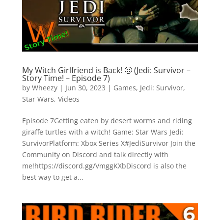
My Witch Girlfriend is Back! 🥴 (Jedi: Survivor –
Story Time! – Episode 7)
by
Wheezy
|
Jun 30, 2023
|
Games
,
Jedi: Survivor
,
Star Wars
,
Videos
Episode 7Getting eaten by desert worms and riding
giraffe turtles with a witch! Game: Star Wars Jedi:
SurvivorPlatform: Xbox Series X#JediSurvivor Join the
Community on Discord and talk directly with
me!https://discord.gg/VmggKXbDiscord is also the
best way to get a...