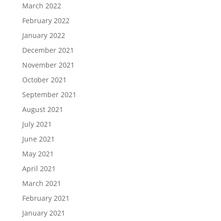
March 2022
February 2022
January 2022
December 2021
November 2021
October 2021
September 2021
August 2021
July 2021
June 2021
May 2021
April 2021
March 2021
February 2021
January 2021