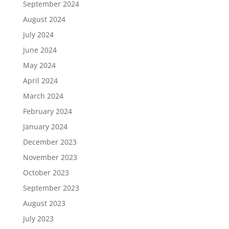
September 2024
August 2024
July 2024
June 2024
May 2024
April 2024
March 2024
February 2024
January 2024
December 2023
November 2023
October 2023
September 2023
August 2023
July 2023