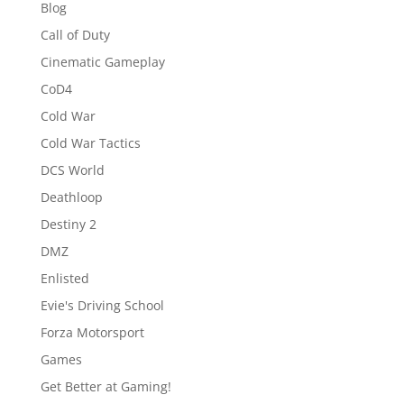
Blog
Call of Duty
Cinematic Gameplay
CoD4
Cold War
Cold War Tactics
DCS World
Deathloop
Destiny 2
DMZ
Enlisted
Evie's Driving School
Forza Motorsport
Games
Get Better at Gaming!