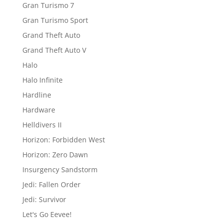
Gran Turismo 7
Gran Turismo Sport
Grand Theft Auto
Grand Theft Auto V
Halo
Halo Infinite
Hardline
Hardware
Helldivers II
Horizon: Forbidden West
Horizon: Zero Dawn
Insurgency Sandstorm
Jedi: Fallen Order
Jedi: Survivor
Let's Go Eevee!