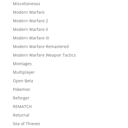
Miscellaneous
Modern Warfare
Modern Warfare 2
Modern Warfare II
Modern Warfare III
Modern Warfare Remastered
Modern Warfare Weapon Tactics
Montages
Multiplayer
Open Beta
Pokemon
Reforger
REMATCH
Returnal
Sea of Thieves