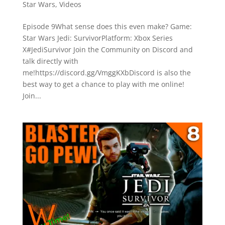
Star Wars
,
Videos
Episode 9What sense does this even make? Game:
Star Wars Jedi: SurvivorPlatform: Xbox Series
X#JediSurvivor Join the Community on Discord and
talk directly with
me!https://discord.gg/VmggKXbDiscord is also the
best way to get a chance to play with me online!
Join...