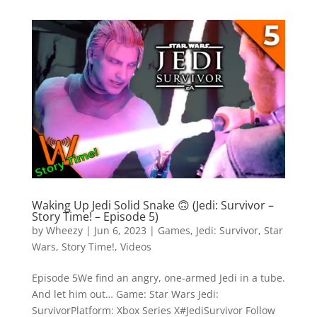
Waking Up Jedi Solid Snake 🙃 (Jedi: Survivor –
Story Time! – Episode 5)
by
Wheezy
|
Jun 6, 2023
|
Games
,
Jedi: Survivor
,
Star
Wars
,
Story Time!
,
Videos
Episode 5We find an angry, one-armed Jedi in a tube.
And let him out… Game: Star Wars Jedi:
SurvivorPlatform: Xbox Series X#JediSurvivor Follow