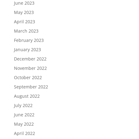
June 2023
May 2023
April 2023
March 2023
February 2023
January 2023
December 2022
November 2022
October 2022
September 2022
August 2022
July 2022
June 2022
May 2022
April 2022