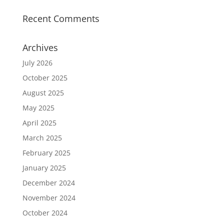
Recent Comments
Archives
July 2026
October 2025
August 2025
May 2025
April 2025
March 2025
February 2025
January 2025
December 2024
November 2024
October 2024