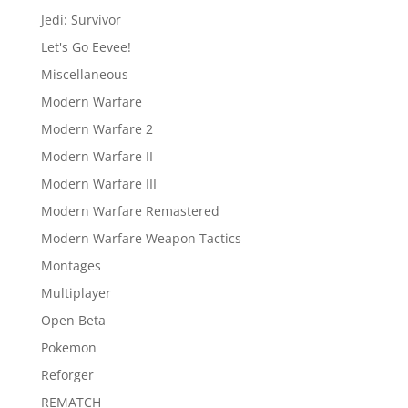
Jedi: Survivor
Let's Go Eevee!
Miscellaneous
Modern Warfare
Modern Warfare 2
Modern Warfare II
Modern Warfare III
Modern Warfare Remastered
Modern Warfare Weapon Tactics
Montages
Multiplayer
Open Beta
Pokemon
Reforger
REMATCH