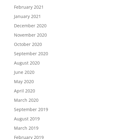
February 2021
January 2021
December 2020
November 2020
October 2020
September 2020
August 2020
June 2020
May 2020
April 2020
March 2020
September 2019
August 2019
March 2019
February 2019