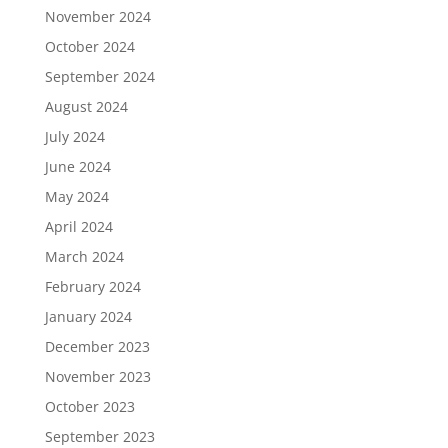
November 2024
October 2024
September 2024
August 2024
July 2024
June 2024
May 2024
April 2024
March 2024
February 2024
January 2024
December 2023
November 2023
October 2023
September 2023