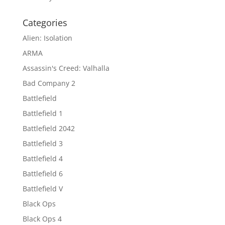
Categories
Alien: Isolation
ARMA
Assassin's Creed: Valhalla
Bad Company 2
Battlefield
Battlefield 1
Battlefield 2042
Battlefield 3
Battlefield 4
Battlefield 6
Battlefield V
Black Ops
Black Ops 4