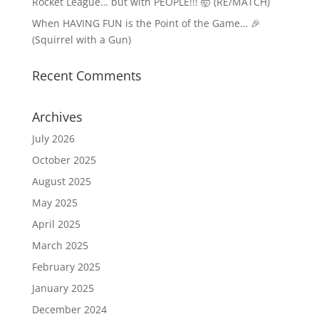
Rocket League… but with PEOPLE!!! 🤯 (RE/MATCH)
When HAVING FUN is the Point of the Game… 🎉
(Squirrel with a Gun)
Recent Comments
Archives
July 2026
October 2025
August 2025
May 2025
April 2025
March 2025
February 2025
January 2025
December 2024