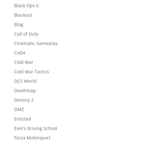
Black Ops 6
Blackout
Blog
Call of Duty
Cinematic Gameplay
CoD4
Cold War
Cold War Tactics
DCS World
Deathloop
Destiny 2
DMZ
Enlisted
Evie's Driving School
Forza Motorsport