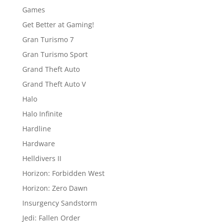
Games
Get Better at Gaming!
Gran Turismo 7
Gran Turismo Sport
Grand Theft Auto
Grand Theft Auto V
Halo
Halo Infinite
Hardline
Hardware
Helldivers II
Horizon: Forbidden West
Horizon: Zero Dawn
Insurgency Sandstorm
Jedi: Fallen Order