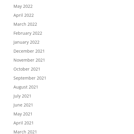
May 2022
April 2022
March 2022
February 2022
January 2022
December 2021
November 2021
October 2021
September 2021
August 2021
July 2021
June 2021
May 2021
April 2021
March 2021