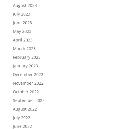
August 2023
July 2023
June 2023
May 2023
April 2023
March 2023
February 2023
January 2023
December 2022
November 2022
October 2022
September 2022
August 2022
July 2022
June 2022