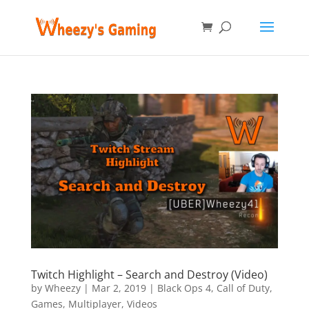
Twitch Highlight – Search and Destroy (Video)
by
Wheezy
|
Mar 2, 2019
|
Black Ops 4
,
Call of Duty
,
Games
,
Multiplayer
,
Videos