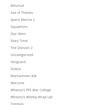
Returnal
Sea of Thieves
Space Marine 2
Squadrons
Star Wars
Story Time!
The Division 2
Uncategorized
Vanguard
Videos
Warhammer 40k
Warzone
Wheezy's FPS War College
Wheezy's Weekly Wrap-Up!
Zombies