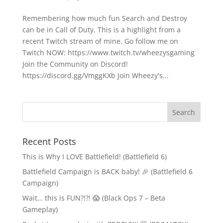
Remembering how much fun Search and Destroy
can be in Call of Duty. This is a highlight from a
recent Twitch stream of mine. Go follow me on
Twitch NOW: https://www.twitch.tv/wheezysgaming
Join the Community on Discord!
https://discord.gg/VmggKXb Join Wheezy's...
Recent Posts
This is Why I LOVE Battlefield! (Battlefield 6)
Battlefield Campaign is BACK baby! 🎉 (Battlefield 6
Campaign)
Wait… this is FUN?!?! 😱 (Black Ops 7 – Beta
Gameplay)