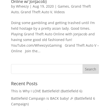
Online w/ JonJacob)
by
Wheezy
|
Aug 19, 2020
|
Games
,
Grand Theft
Auto
,
Grand Theft Auto V
,
Videos
Doing some gambling and getting trashed until I’m
held hostage by a pretty asian lady. Good times.
Playing Grand Theft Auto Online with JonJacob and
having some good old fashioned fun!
YouTube.com/WheezysGaming Grand Theft Auto V –
Online Join the...
Recent Posts
This is Why I LOVE Battlefield! (Battlefield 6)
Battlefield Campaign is BACK baby! 🎉 (Battlefield 6
Campaign)