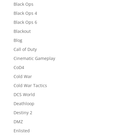
Black Ops
Black Ops 4
Black Ops 6
Blackout
Blog
Call of Duty
Cinematic Gameplay
CoD4
Cold War
Cold War Tactics
DCS World
Deathloop
Destiny 2
DMZ
Enlisted