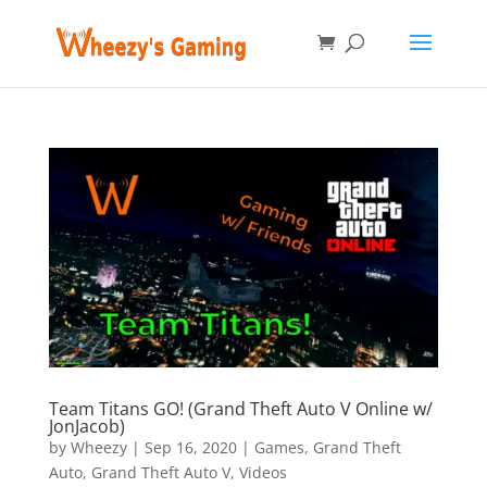
Team Titans GO! (Grand Theft Auto V Online w/
JonJacob)
by
Wheezy
|
Sep 16, 2020
|
Games
,
Grand Theft
Auto
,
Grand Theft Auto V
,
Videos