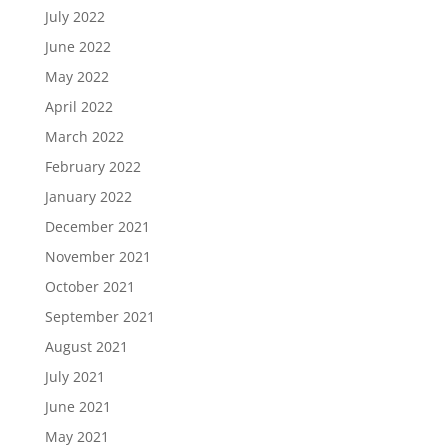
July 2022
June 2022
May 2022
April 2022
March 2022
February 2022
January 2022
December 2021
November 2021
October 2021
September 2021
August 2021
July 2021
June 2021
May 2021