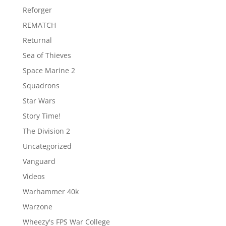
Reforger
REMATCH
Returnal
Sea of Thieves
Space Marine 2
Squadrons
Star Wars
Story Time!
The Division 2
Uncategorized
Vanguard
Videos
Warhammer 40k
Warzone
Wheezy's FPS War College