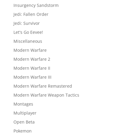
Insurgency Sandstorm
Jedi: Fallen Order
Jedi: Survivor
Let's Go Eevee!
Miscellaneous
Modern Warfare
Modern Warfare 2
Modern Warfare II
Modern Warfare III
Modern Warfare Remastered
Modern Warfare Weapon Tactics
Montages
Multiplayer
Open Beta
Pokemon