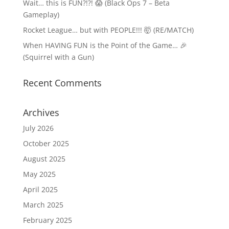
Wait… this is FUN?!?! 😱 (Black Ops 7 – Beta
Gameplay)
Rocket League… but with PEOPLE!!! 🤯 (RE/MATCH)
When HAVING FUN is the Point of the Game… 🎉
(Squirrel with a Gun)
Recent Comments
Archives
July 2026
October 2025
August 2025
May 2025
April 2025
March 2025
February 2025