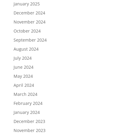
January 2025
December 2024
November 2024
October 2024
September 2024
August 2024
July 2024
June 2024
May 2024
April 2024
March 2024
February 2024
January 2024
December 2023
November 2023