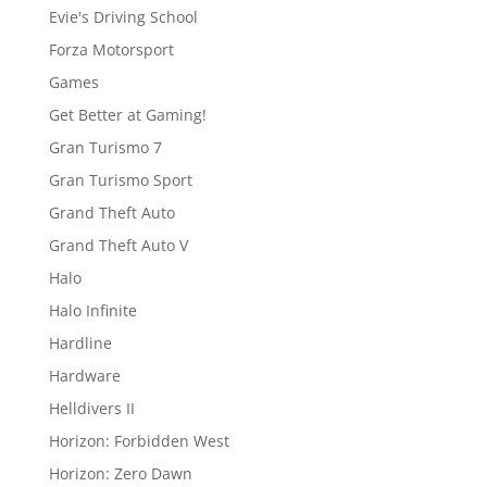
Evie's Driving School
Forza Motorsport
Games
Get Better at Gaming!
Gran Turismo 7
Gran Turismo Sport
Grand Theft Auto
Grand Theft Auto V
Halo
Halo Infinite
Hardline
Hardware
Helldivers II
Horizon: Forbidden West
Horizon: Zero Dawn