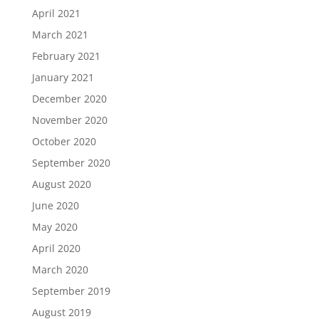
April 2021
March 2021
February 2021
January 2021
December 2020
November 2020
October 2020
September 2020
August 2020
June 2020
May 2020
April 2020
March 2020
September 2019
August 2019