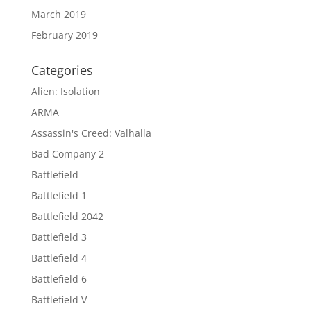
March 2019
February 2019
Categories
Alien: Isolation
ARMA
Assassin's Creed: Valhalla
Bad Company 2
Battlefield
Battlefield 1
Battlefield 2042
Battlefield 3
Battlefield 4
Battlefield 6
Battlefield V