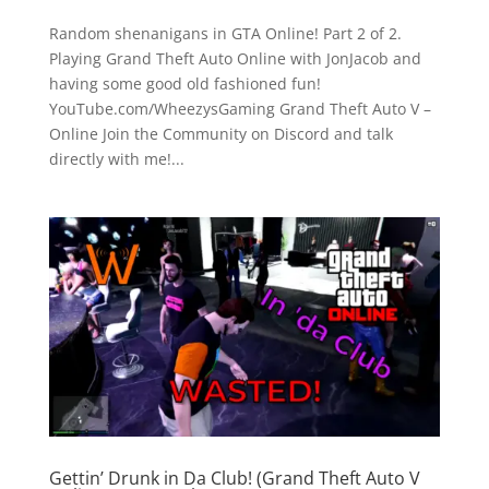
Random shenanigans in GTA Online! Part 2 of 2.
Playing Grand Theft Auto Online with JonJacob and
having some good old fashioned fun!
YouTube.com/WheezysGaming Grand Theft Auto V –
Online Join the Community on Discord and talk
directly with me!...
Gettin’ Drunk in Da Club! (Grand Theft Auto V