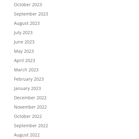
October 2023
September 2023
August 2023
July 2023
June 2023
May 2023
April 2023
March 2023
February 2023
January 2023
December 2022
November 2022
October 2022
September 2022
August 2022