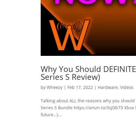
Why You Should DEFINITEL
Series S Review)
by
Wheezy
|
Feb 17, 2022
|
Hardware
,
Videos
Talking about ALL the reasons why you should s
Series S Bundle https://amzn.to/3sJDb73 Xbox S
future…)...