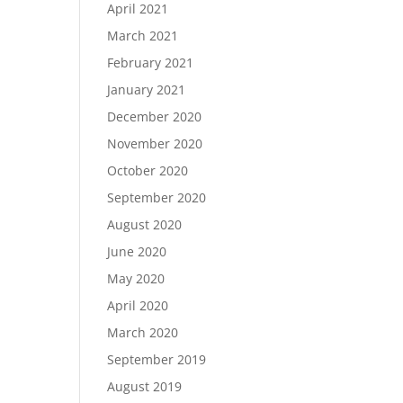
April 2021
March 2021
February 2021
January 2021
December 2020
November 2020
October 2020
September 2020
August 2020
June 2020
May 2020
April 2020
March 2020
September 2019
August 2019