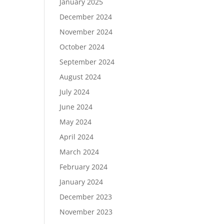
January 2025
December 2024
November 2024
October 2024
September 2024
August 2024
July 2024
June 2024
May 2024
April 2024
March 2024
February 2024
January 2024
December 2023
November 2023