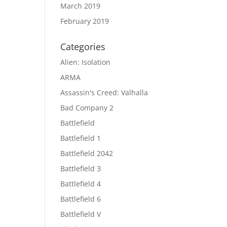
March 2019
February 2019
Categories
Alien: Isolation
ARMA
Assassin's Creed: Valhalla
Bad Company 2
Battlefield
Battlefield 1
Battlefield 2042
Battlefield 3
Battlefield 4
Battlefield 6
Battlefield V