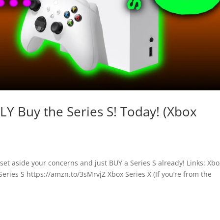
Y Buy the Series S! Today! (Xbox
et aside your concerns and just BUY a Series S already! Links: Xbo
eries S https://amzn.to/3sMrvjZ Xbox Series X (If you’re from the