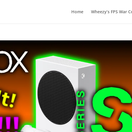
Home
Wheezy’s FPS War Co