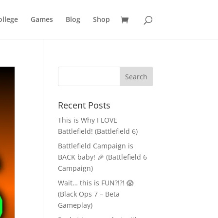
llege
Games
Blog
Shop
Recent Posts
This is Why I LOVE
Battlefield! (Battlefield 6)
Battlefield Campaign is
BACK baby! 🎉 (Battlefield 6
Campaign)
Wait… this is FUN?!?! 😱
(Black Ops 7 – Beta
Gameplay)