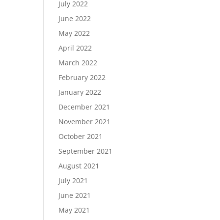
July 2022
June 2022
May 2022
April 2022
March 2022
February 2022
January 2022
December 2021
November 2021
October 2021
September 2021
August 2021
July 2021
June 2021
May 2021