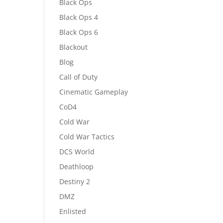
Black Ops
Black Ops 4
Black Ops 6
Blackout
Blog
Call of Duty
Cinematic Gameplay
CoD4
Cold War
Cold War Tactics
DCS World
Deathloop
Destiny 2
DMZ
Enlisted