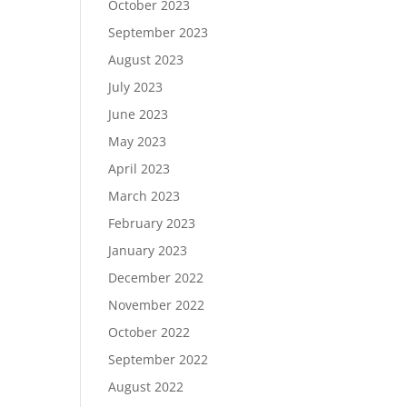
October 2023
September 2023
August 2023
July 2023
June 2023
May 2023
April 2023
March 2023
February 2023
January 2023
December 2022
November 2022
October 2022
September 2022
August 2022