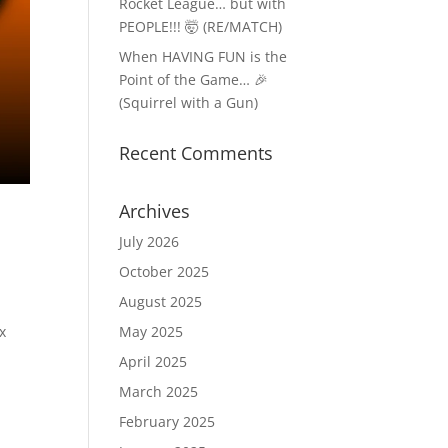
Rocket League… but with
PEOPLE!!! 🤯 (RE/MATCH)
When HAVING FUN is the
Point of the Game… 🎉
(Squirrel with a Gun)
Recent Comments
Archives
July 2026
October 2025
August 2025
x
May 2025
April 2025
March 2025
February 2025