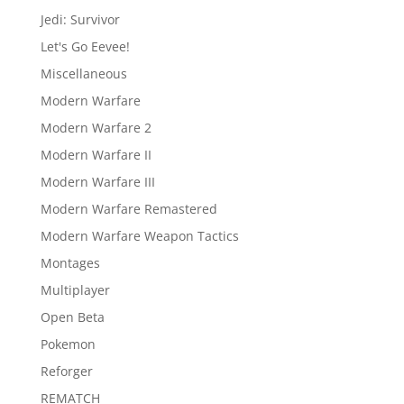
Jedi: Survivor
Let's Go Eevee!
Miscellaneous
Modern Warfare
Modern Warfare 2
Modern Warfare II
Modern Warfare III
Modern Warfare Remastered
Modern Warfare Weapon Tactics
Montages
Multiplayer
Open Beta
Pokemon
Reforger
REMATCH