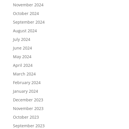
November 2024
October 2024
September 2024
August 2024
July 2024
June 2024
May 2024
April 2024
March 2024
February 2024
January 2024
December 2023
November 2023
October 2023
September 2023