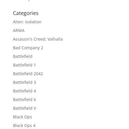
Categories
Alien: Isolation
ARMA
Assassin's Creed: Valhalla
Bad Company 2
Battlefield
Battlefield 1
Battlefield 2042
Battlefield 3
Battlefield 4
Battlefield 6
Battlefield V
Black Ops
Black Ops 4