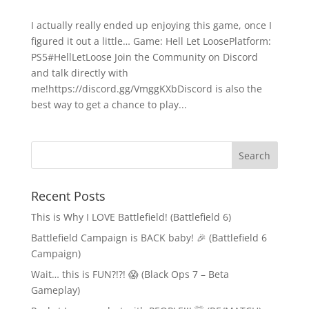
I actually really ended up enjoying this game, once I
figured it out a little… Game: Hell Let LoosePlatform:
PS5#HellLetLoose Join the Community on Discord
and talk directly with
me!https://discord.gg/VmggKXbDiscord is also the
best way to get a chance to play...
Recent Posts
This is Why I LOVE Battlefield! (Battlefield 6)
Battlefield Campaign is BACK baby! 🎉 (Battlefield 6
Campaign)
Wait… this is FUN?!?! 😱 (Black Ops 7 – Beta
Gameplay)