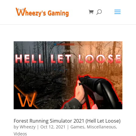
Forest Running Simulator 2021 (Hell Let Loose)
by
Wheezy
|
Oct 12, 2021
|
Games
,
Miscellaneous
,
Videos