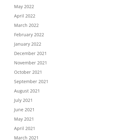
May 2022
April 2022
March 2022
February 2022
January 2022
December 2021
November 2021
October 2021
September 2021
August 2021
July 2021
June 2021
May 2021
April 2021
March 2021