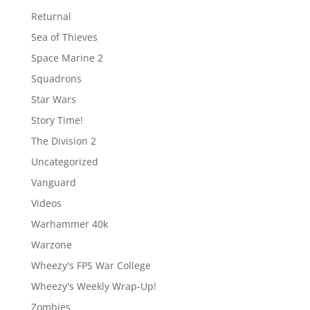
Returnal
Sea of Thieves
Space Marine 2
Squadrons
Star Wars
Story Time!
The Division 2
Uncategorized
Vanguard
Videos
Warhammer 40k
Warzone
Wheezy's FPS War College
Wheezy's Weekly Wrap-Up!
Zombies