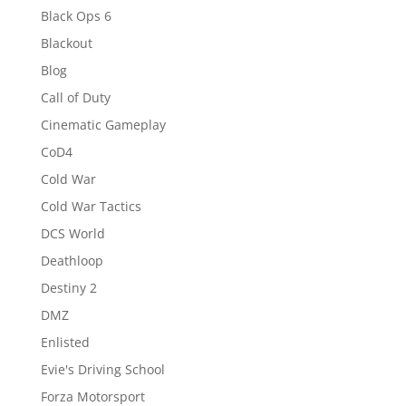
Black Ops 6
Blackout
Blog
Call of Duty
Cinematic Gameplay
CoD4
Cold War
Cold War Tactics
DCS World
Deathloop
Destiny 2
DMZ
Enlisted
Evie's Driving School
Forza Motorsport