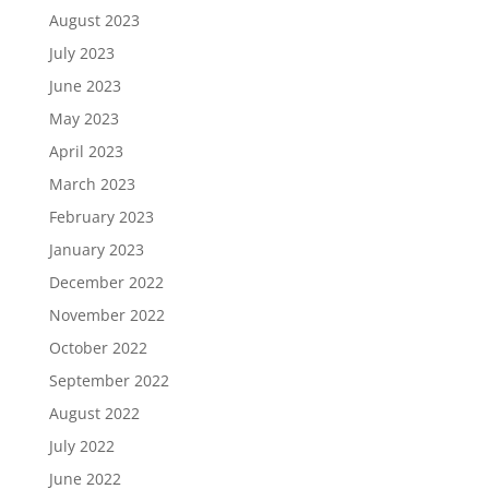
August 2023
July 2023
June 2023
May 2023
April 2023
March 2023
February 2023
January 2023
December 2022
November 2022
October 2022
September 2022
August 2022
July 2022
June 2022