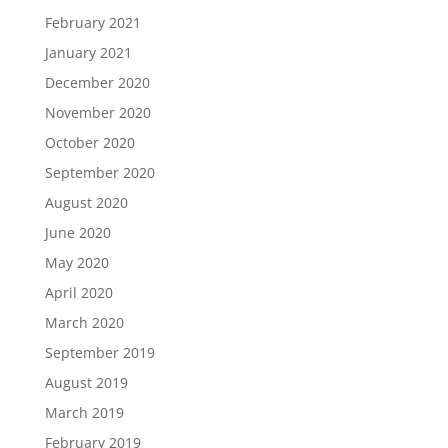
February 2021
January 2021
December 2020
November 2020
October 2020
September 2020
August 2020
June 2020
May 2020
April 2020
March 2020
September 2019
August 2019
March 2019
February 2019