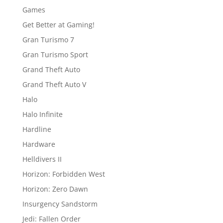
Games
Get Better at Gaming!
Gran Turismo 7
Gran Turismo Sport
Grand Theft Auto
Grand Theft Auto V
Halo
Halo Infinite
Hardline
Hardware
Helldivers II
Horizon: Forbidden West
Horizon: Zero Dawn
Insurgency Sandstorm
Jedi: Fallen Order