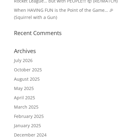
Rocket League… but with PEOPLE!!! 🤯 (RE/MATCH)
When HAVING FUN is the Point of the Game… 🎉
(Squirrel with a Gun)
Recent Comments
Archives
July 2026
October 2025
August 2025
May 2025
April 2025
March 2025
February 2025
January 2025
December 2024