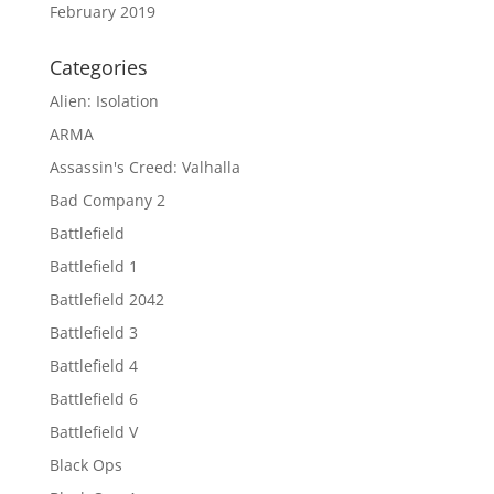
February 2019
Categories
Alien: Isolation
ARMA
Assassin's Creed: Valhalla
Bad Company 2
Battlefield
Battlefield 1
Battlefield 2042
Battlefield 3
Battlefield 4
Battlefield 6
Battlefield V
Black Ops