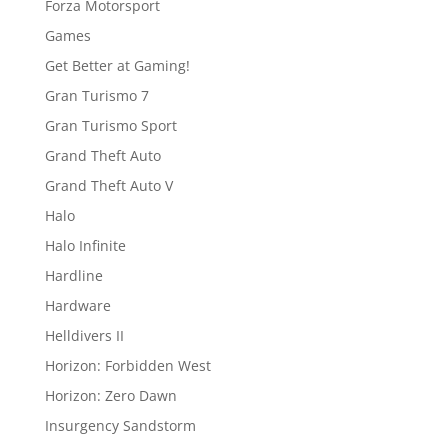
Forza Motorsport
Games
Get Better at Gaming!
Gran Turismo 7
Gran Turismo Sport
Grand Theft Auto
Grand Theft Auto V
Halo
Halo Infinite
Hardline
Hardware
Helldivers II
Horizon: Forbidden West
Horizon: Zero Dawn
Insurgency Sandstorm