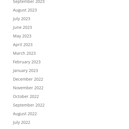
September 2023
August 2023
July 2023
June 2023
May 2023
April 2023
March 2023
February 2023
January 2023
December 2022
November 2022
October 2022
September 2022
August 2022
July 2022