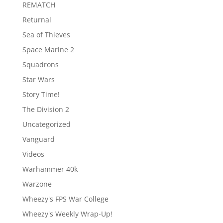
REMATCH
Returnal
Sea of Thieves
Space Marine 2
Squadrons
Star Wars
Story Time!
The Division 2
Uncategorized
Vanguard
Videos
Warhammer 40k
Warzone
Wheezy's FPS War College
Wheezy's Weekly Wrap-Up!