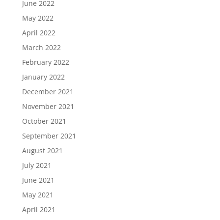
June 2022
May 2022
April 2022
March 2022
February 2022
January 2022
December 2021
November 2021
October 2021
September 2021
August 2021
July 2021
June 2021
May 2021
April 2021