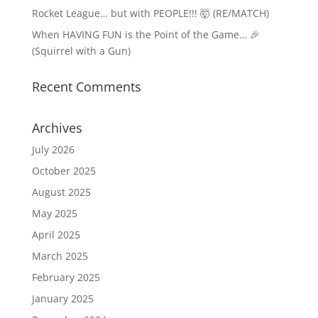
Rocket League… but with PEOPLE!!! 🤯 (RE/MATCH)
When HAVING FUN is the Point of the Game… 🎉
(Squirrel with a Gun)
Recent Comments
Archives
July 2026
October 2025
August 2025
May 2025
April 2025
March 2025
February 2025
January 2025