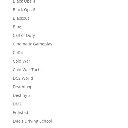
Black Ops 4
Black Ops 6
Blackout
Blog
Call of Duty
Cinematic Gameplay
CoD4
Cold War
Cold War Tactics
DCS World
Deathloop
Destiny 2
DMZ
Enlisted
Evie's Driving School