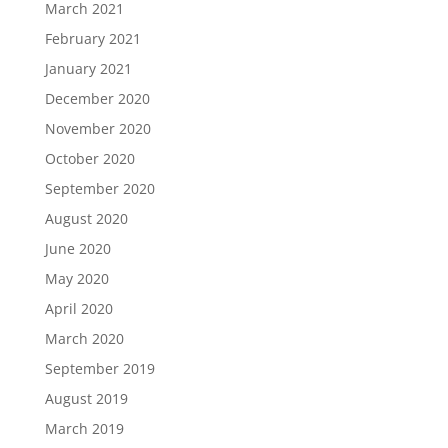
March 2021
February 2021
January 2021
December 2020
November 2020
October 2020
September 2020
August 2020
June 2020
May 2020
April 2020
March 2020
September 2019
August 2019
March 2019