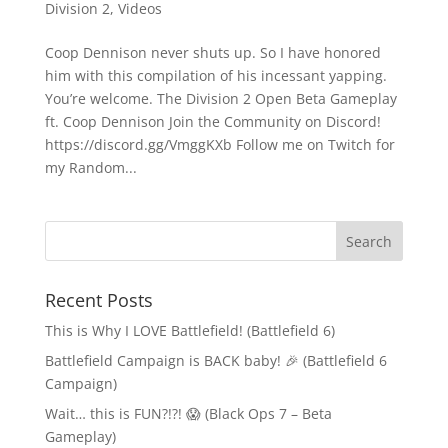
Division 2
,
Videos
Coop Dennison never shuts up. So I have honored
him with this compilation of his incessant yapping.
You’re welcome. The Division 2 Open Beta Gameplay
ft. Coop Dennison Join the Community on Discord!
https://discord.gg/VmggKXb Follow me on Twitch for
my Random...
Recent Posts
This is Why I LOVE Battlefield! (Battlefield 6)
Battlefield Campaign is BACK baby! 🎉 (Battlefield 6
Campaign)
Wait… this is FUN?!?! 😱 (Black Ops 7 – Beta
Gameplay)