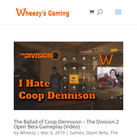
The Ballad of Coop Dennision – The Division 2
Open Beta Gameplay (Video)
by
Wheezy
|
Mar 6, 2019
|
Games
,
Open Beta
,
The