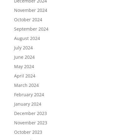
December 2024
November 2024
October 2024
September 2024
August 2024
July 2024
June 2024
May 2024
April 2024
March 2024
February 2024
January 2024
December 2023
November 2023
October 2023