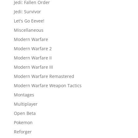
Jedi: Fallen Order
Jedi: Survivor
Let's Go Eevee!
Miscellaneous
Modern Warfare
Modern Warfare 2
Modern Warfare II
Modern Warfare III
Modern Warfare Remastered
Modern Warfare Weapon Tactics
Montages
Multiplayer
Open Beta
Pokemon
Reforger