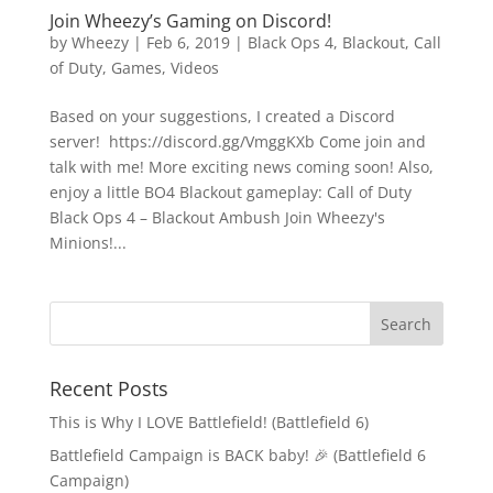
Join Wheezy’s Gaming on Discord!
by
Wheezy
|
Feb 6, 2019
|
Black Ops 4
,
Blackout
,
Call
of Duty
,
Games
,
Videos
Based on your suggestions, I created a Discord
server! https://discord.gg/VmggKXb Come join and
talk with me! More exciting news coming soon! Also,
enjoy a little BO4 Blackout gameplay: Call of Duty
Black Ops 4 – Blackout Ambush Join Wheezy's
Minions!...
Recent Posts
This is Why I LOVE Battlefield! (Battlefield 6)
Battlefield Campaign is BACK baby! 🎉 (Battlefield 6
Campaign)