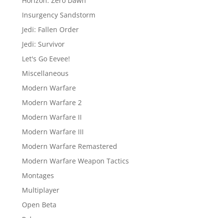
Horizon: Zero Dawn
Insurgency Sandstorm
Jedi: Fallen Order
Jedi: Survivor
Let's Go Eevee!
Miscellaneous
Modern Warfare
Modern Warfare 2
Modern Warfare II
Modern Warfare III
Modern Warfare Remastered
Modern Warfare Weapon Tactics
Montages
Multiplayer
Open Beta