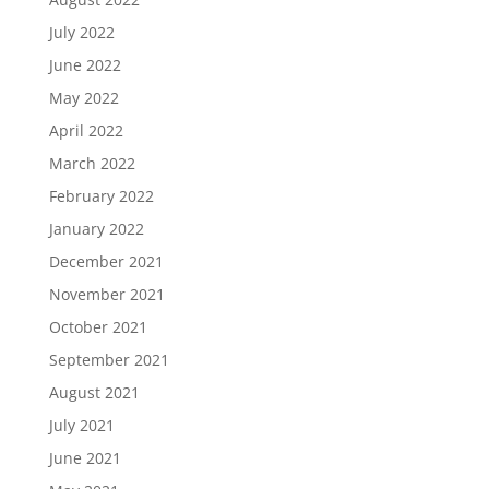
July 2022
June 2022
May 2022
April 2022
March 2022
February 2022
January 2022
December 2021
November 2021
October 2021
September 2021
August 2021
July 2021
June 2021