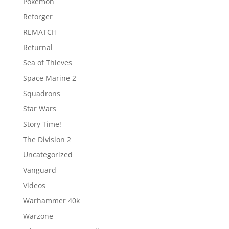
Pokemon
Reforger
REMATCH
Returnal
Sea of Thieves
Space Marine 2
Squadrons
Star Wars
Story Time!
The Division 2
Uncategorized
Vanguard
Videos
Warhammer 40k
Warzone