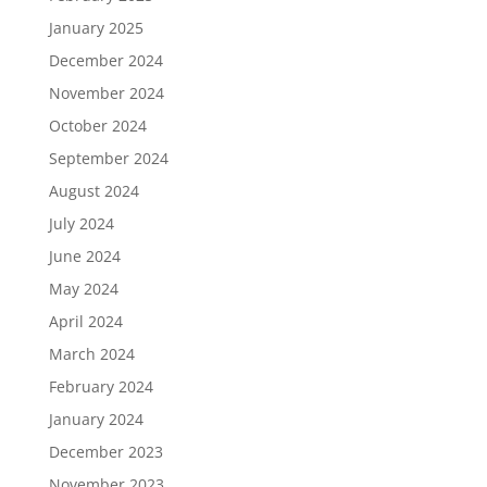
January 2025
December 2024
November 2024
October 2024
September 2024
August 2024
July 2024
June 2024
May 2024
April 2024
March 2024
February 2024
January 2024
December 2023
November 2023