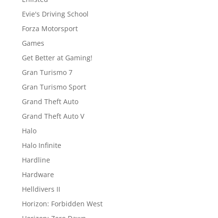
Evie's Driving School
Forza Motorsport
Games
Get Better at Gaming!
Gran Turismo 7
Gran Turismo Sport
Grand Theft Auto
Grand Theft Auto V
Halo
Halo Infinite
Hardline
Hardware
Helldivers II
Horizon: Forbidden West