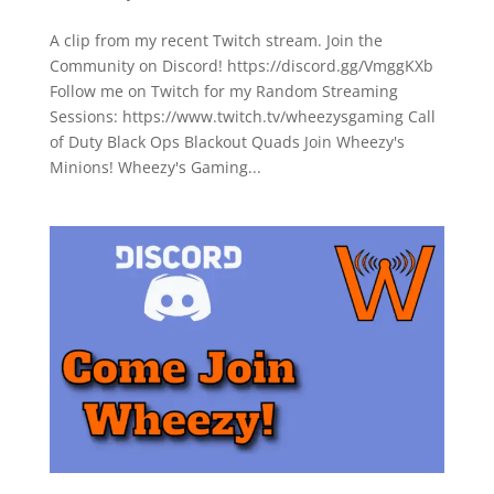
A clip from my recent Twitch stream. Join the
Community on Discord! https://discord.gg/VmggKXb
Follow me on Twitch for my Random Streaming
Sessions: https://www.twitch.tv/wheezysgaming Call
of Duty Black Ops Blackout Quads Join Wheezy's
Minions! Wheezy's Gaming...