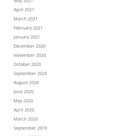
May 2021
April 2021
March 2021
February 2021
January 2021
December 2020
November 2020
October 2020
September 2020
August 2020
June 2020
May 2020
April 2020
March 2020
September 2019