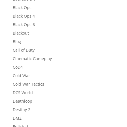
Black Ops
Black Ops 4
Black Ops 6
Blackout
Blog
Call of Duty
Cinematic Gameplay
CoD4
Cold War
Cold War Tactics
DCS World
Deathloop
Destiny 2
DMZ
Enlisted