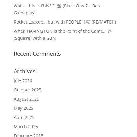
Wait… this is FUN?!?! 😱 (Black Ops 7 – Beta
Gameplay)
Rocket League… but with PEOPLE!!! 🤯 (RE/MATCH)
When HAVING FUN is the Point of the Game… 🎉
(Squirrel with a Gun)
Recent Comments
Archives
July 2026
October 2025
August 2025
May 2025
April 2025
March 2025
February 2025