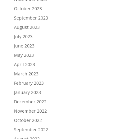
October 2023
September 2023
August 2023
July 2023
June 2023
May 2023
April 2023
March 2023
February 2023
January 2023
December 2022
November 2022
October 2022
September 2022
August 2022