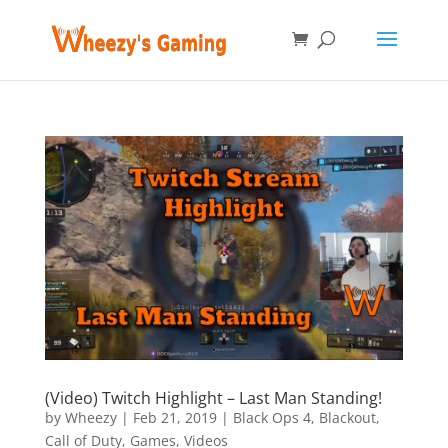
(Video) Twitch Highlight – Last Man Standing!
by
Wheezy
|
Feb 21, 2019
|
Black Ops 4
,
Blackout
,
Call of Duty
,
Games
,
Videos