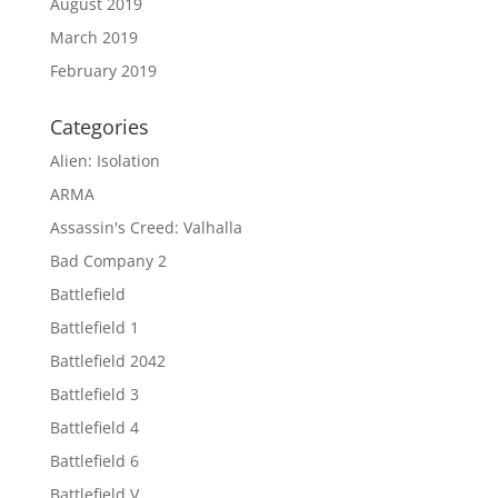
August 2019
March 2019
February 2019
Categories
Alien: Isolation
ARMA
Assassin's Creed: Valhalla
Bad Company 2
Battlefield
Battlefield 1
Battlefield 2042
Battlefield 3
Battlefield 4
Battlefield 6
Battlefield V