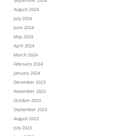
September 2024
August 2024
July 2024
June 2024
May 2024
April 2024
March 2024
February 2024
January 2024
December 2023
November 2023
October 2023
September 2023
August 2023
July 2023