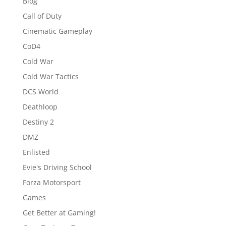
Blog
Call of Duty
Cinematic Gameplay
CoD4
Cold War
Cold War Tactics
DCS World
Deathloop
Destiny 2
DMZ
Enlisted
Evie's Driving School
Forza Motorsport
Games
Get Better at Gaming!