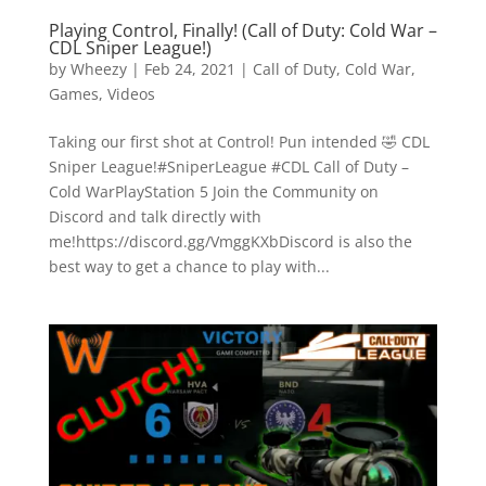
Playing Control, Finally! (Call of Duty: Cold War –
CDL Sniper League!)
by
Wheezy
|
Feb 24, 2021
|
Call of Duty
,
Cold War
,
Games
,
Videos
Taking our first shot at Control! Pun intended 🤣 CDL
Sniper League!#SniperLeague #CDL Call of Duty –
Cold WarPlayStation 5 Join the Community on
Discord and talk directly with
me!https://discord.gg/VmggKXbDiscord is also the
best way to get a chance to play with...