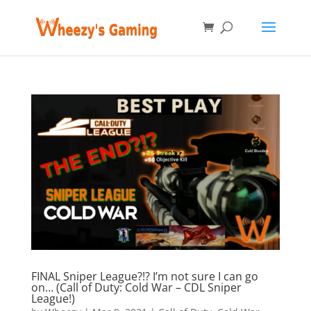
FINAL Sniper League?!? I’m not sure I can go
on… (Call of Duty: Cold War – CDL Sniper
League!)