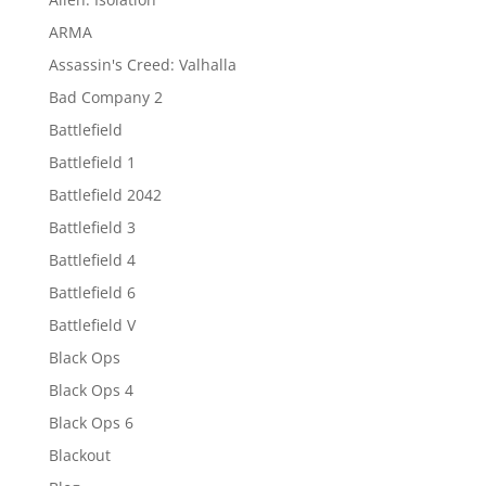
ARMA
Assassin's Creed: Valhalla
Bad Company 2
Battlefield
Battlefield 1
Battlefield 2042
Battlefield 3
Battlefield 4
Battlefield 6
Battlefield V
Black Ops
Black Ops 4
Black Ops 6
Blackout