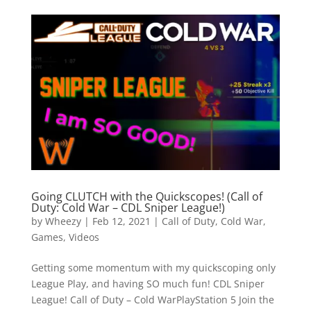
Going CLUTCH with the Quickscopes! (Call of
Duty: Cold War – CDL Sniper League!)
by
Wheezy
|
Feb 12, 2021
|
Call of Duty
,
Cold War
,
Games
,
Videos
Getting some momentum with my quickscoping only
League Play, and having SO much fun! CDL Sniper
League! Call of Duty – Cold WarPlayStation 5 Join the