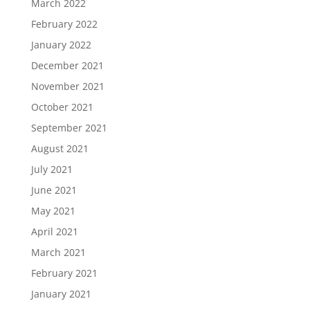
March 2022
February 2022
January 2022
December 2021
November 2021
October 2021
September 2021
August 2021
July 2021
June 2021
May 2021
April 2021
March 2021
February 2021
January 2021