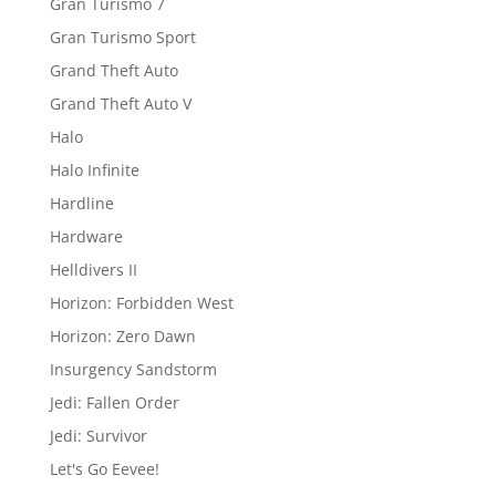
Gran Turismo 7
Gran Turismo Sport
Grand Theft Auto
Grand Theft Auto V
Halo
Halo Infinite
Hardline
Hardware
Helldivers II
Horizon: Forbidden West
Horizon: Zero Dawn
Insurgency Sandstorm
Jedi: Fallen Order
Jedi: Survivor
Let's Go Eevee!