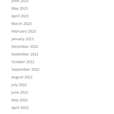
June 2023
May 2023
April 2023
March 2023
February 2023
January 2023
December 2022
November 2022
October 2022
September 2022
August 2022
July 2022
June 2022
May 2022
April 2022