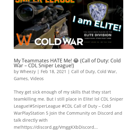
My Teammates HATE Me! 😂 (Call of Duty: Cold
War – CDL Sniper League!)
by
Wheezy
|
Feb 18, 2021
|
Call of Duty
,
Cold War
,
Games
,
Videos
They get sick enough of my skills that they start
teamkilling me. But I still place in Elite! lol CDL Sniper
League!#SniperLeague #CDL Call of Duty – Cold
WarPlayStation 5 Join the Community on Discord and
talk directly with
me!https://discord.gg/VmggKXbDiscord...