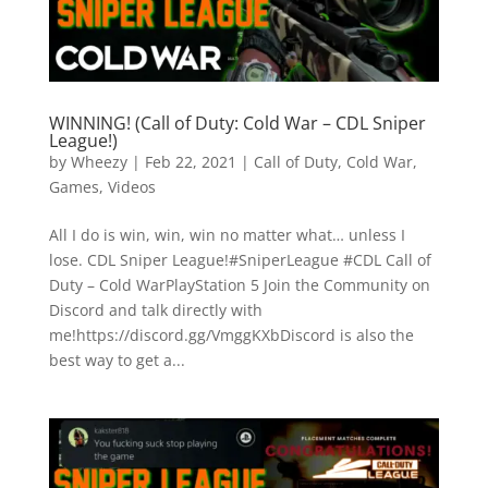
WINNING! (Call of Duty: Cold War – CDL Sniper
League!)
by
Wheezy
|
Feb 22, 2021
|
Call of Duty
,
Cold War
,
Games
,
Videos
All I do is win, win, win no matter what… unless I
lose. CDL Sniper League!#SniperLeague #CDL Call of
Duty – Cold WarPlayStation 5 Join the Community on
Discord and talk directly with
me!https://discord.gg/VmggKXbDiscord is also the
best way to get a...