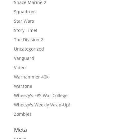
Space Marine 2
Squadrons
Star Wars
Story Time!
The Division 2
Uncategorized
Vanguard
Videos
Warhammer 40k
Warzone
Wheezy's FPS War College
Wheezy's Weekly Wrap-Up!
Zombies
Meta