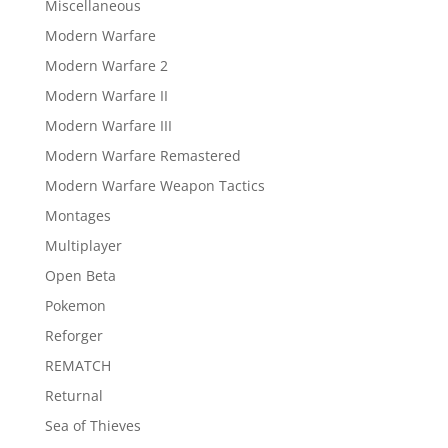
Miscellaneous
Modern Warfare
Modern Warfare 2
Modern Warfare II
Modern Warfare III
Modern Warfare Remastered
Modern Warfare Weapon Tactics
Montages
Multiplayer
Open Beta
Pokemon
Reforger
REMATCH
Returnal
Sea of Thieves