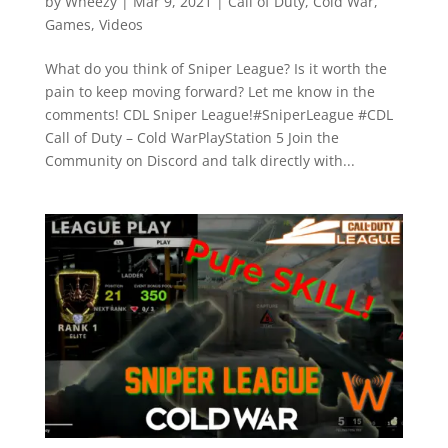
by
Wheezy
|
Mar 9, 2021
|
Call of Duty
,
Cold War
,
Games
,
Videos
What do you think of Sniper League? Is it worth the
pain to keep moving forward? Let me know in the
comments! CDL Sniper League!#SniperLeague #CDL
Call of Duty – Cold WarPlayStation 5 Join the
Community on Discord and talk directly with...