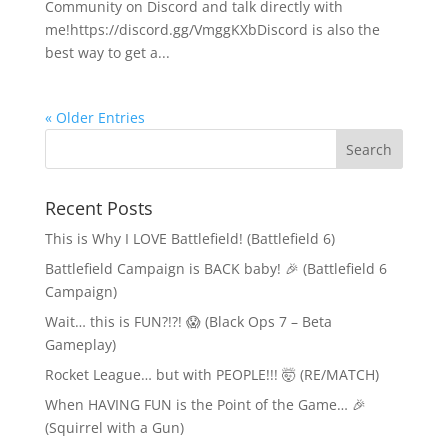
Community on Discord and talk directly with
me!https://discord.gg/VmggKXbDiscord is also the
best way to get a...
« Older Entries
Recent Posts
This is Why I LOVE Battlefield! (Battlefield 6)
Battlefield Campaign is BACK baby! 🎉 (Battlefield 6
Campaign)
Wait… this is FUN?!?! 😱 (Black Ops 7 – Beta
Gameplay)
Rocket League… but with PEOPLE!!! 🤯 (RE/MATCH)
When HAVING FUN is the Point of the Game… 🎉
(Squirrel with a Gun)