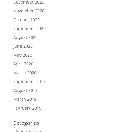
December 2020
November 2020
October 2020
September 2020
August 2020
June 2020
May 2020
April 2020
March 2020
September 2019
August 2019
March 2019
February 2019
Categories
Alien: Isolation