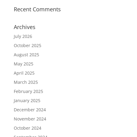
Recent Comments
Archives
July 2026
October 2025
August 2025
May 2025
April 2025
March 2025
February 2025
January 2025
December 2024
November 2024
October 2024