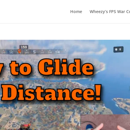
Home
Wheezy’s FPS War Co