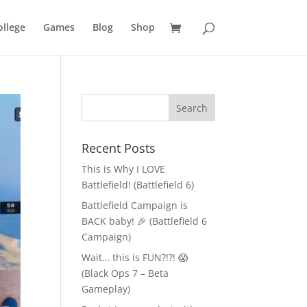
llege
Games
Blog
Shop
Recent Posts
This is Why I LOVE
Battlefield! (Battlefield 6)
Battlefield Campaign is
BACK baby! 🎉 (Battlefield 6
Campaign)
Wait… this is FUN?!?! 😱
(Black Ops 7 – Beta
Gameplay)