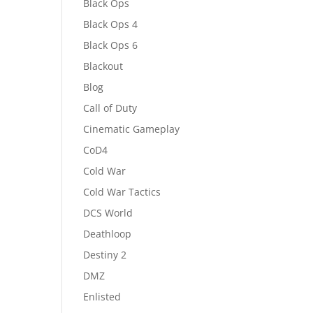
Black Ops
Black Ops 4
Black Ops 6
Blackout
Blog
Call of Duty
Cinematic Gameplay
CoD4
Cold War
Cold War Tactics
DCS World
Deathloop
Destiny 2
DMZ
Enlisted