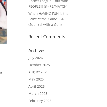
Rocket League… but with
PEOPLE!!! 🤯 (RE/MATCH)
When HAVING FUN is the
Point of the Game… 🎉
(Squirrel with a Gun)
Recent Comments
Archives
July 2026
October 2025
August 2025
ot
May 2025
April 2025
March 2025
February 2025