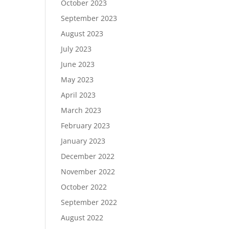
October 2023
September 2023
August 2023
July 2023
June 2023
May 2023
April 2023
March 2023
February 2023
January 2023
December 2022
November 2022
October 2022
September 2022
August 2022