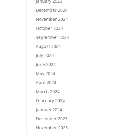
January 2025
December 2024
November 2024
October 2024
September 2024
August 2024
July 2024
June 2024
May 2024
April 2024
March 2024
February 2024
January 2024
December 2023
November 2023