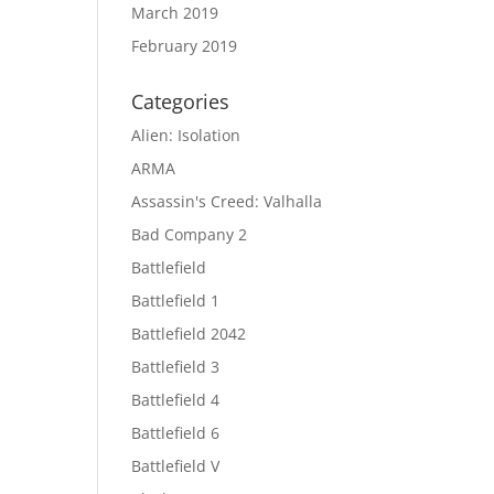
March 2019
February 2019
Categories
Alien: Isolation
ARMA
Assassin's Creed: Valhalla
Bad Company 2
Battlefield
Battlefield 1
Battlefield 2042
Battlefield 3
Battlefield 4
Battlefield 6
Battlefield V