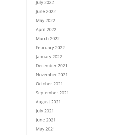
July 2022
June 2022
May 2022
April 2022
March 2022
February 2022
January 2022
December 2021
November 2021
October 2021
September 2021
August 2021
July 2021
June 2021
May 2021