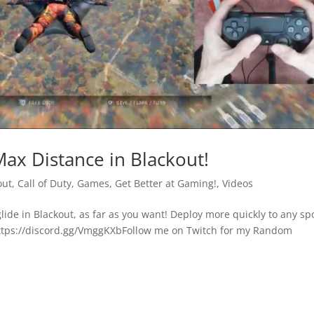
Max Distance in Blackout!
out
,
Call of Duty
,
Games
,
Get Better at Gaming!
,
Videos
 glide in Blackout, as far as you want! Deploy more quickly to any sp
https://discord.gg/VmggKXbFollow me on Twitch for my Random