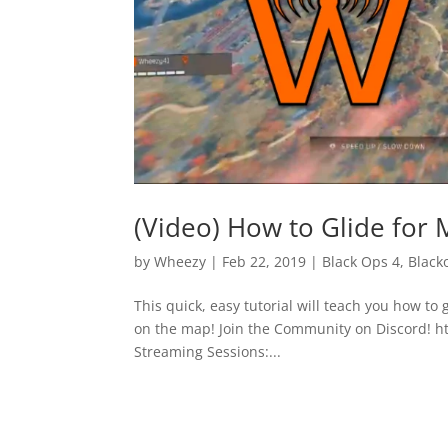
(Video) How to Glide for 
by
Wheezy
|
Feb 22, 2019
|
Black Ops 4
,
Black
This quick, easy tutorial will teach you how to
on the map! Join the Community on Discord! 
Streaming Sessions:...