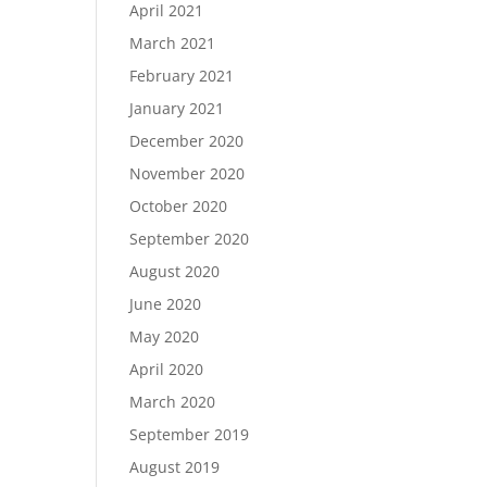
April 2021
March 2021
February 2021
January 2021
December 2020
November 2020
October 2020
September 2020
August 2020
June 2020
May 2020
April 2020
March 2020
September 2019
August 2019