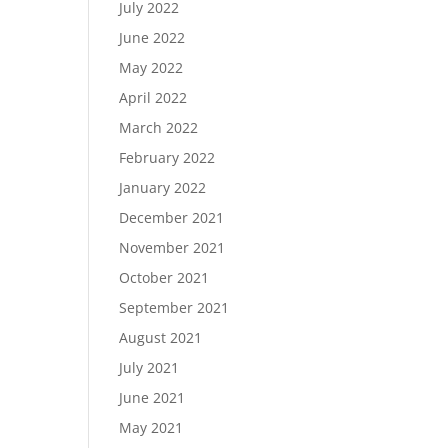
July 2022
June 2022
May 2022
April 2022
March 2022
February 2022
January 2022
December 2021
November 2021
October 2021
September 2021
August 2021
July 2021
June 2021
May 2021