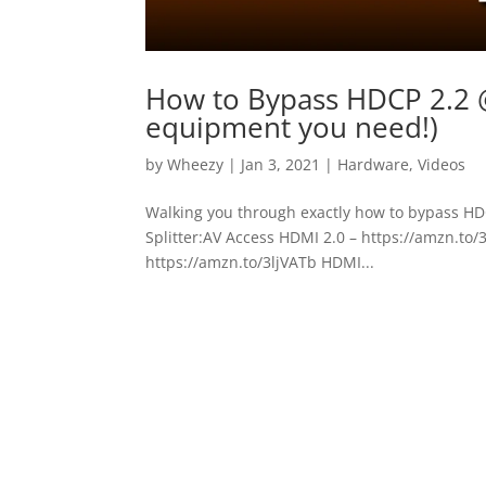
How to Bypass HDCP 2.2 
equipment you need!)
by
Wheezy
|
Jan 3, 2021
|
Hardware
,
Videos
Walking you through exactly how to bypass HDC
Splitter:AV Access HDMI 2.0 – https://amzn.to/
https://amzn.to/3ljVATb HDMI...