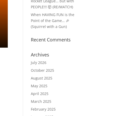
Rocket League… but with
PEOPLE!!! 🤯 (RE/MATCH)
When HAVING FUN is the
Point of the Game… 🎉
(Squirrel with a Gun)
Recent Comments
Archives
July 2026
October 2025
August 2025
May 2025
April 2025
March 2025
February 2025