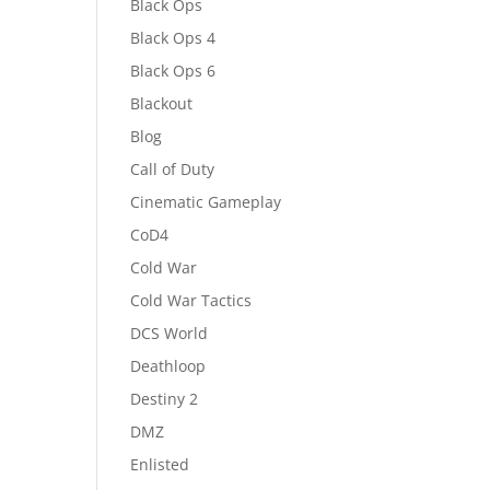
Black Ops
Black Ops 4
Black Ops 6
Blackout
Blog
Call of Duty
Cinematic Gameplay
CoD4
Cold War
Cold War Tactics
DCS World
Deathloop
Destiny 2
DMZ
Enlisted