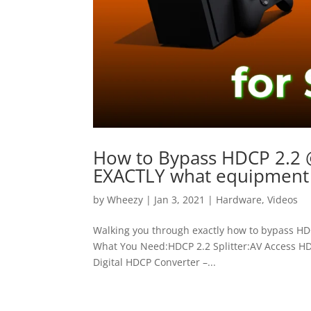
How to Bypass HDCP 2.2 @
EXACTLY what equipment 
by
Wheezy
|
Jan 3, 2021
|
Hardware
,
Videos
Walking you through exactly how to bypass HDCP
What You Need:HDCP 2.2 Splitter:AV Access HDM
Digital HDCP Converter –...