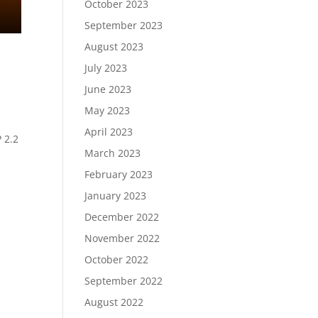
October 2023
September 2023
August 2023
July 2023
June 2023
May 2023
April 2023
 2.2
March 2023
February 2023
January 2023
December 2022
November 2022
October 2022
September 2022
August 2022