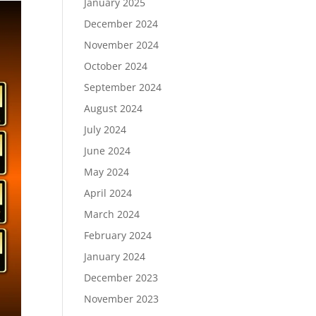
January 2025
December 2024
November 2024
October 2024
September 2024
August 2024
July 2024
June 2024
May 2024
April 2024
March 2024
February 2024
January 2024
December 2023
November 2023