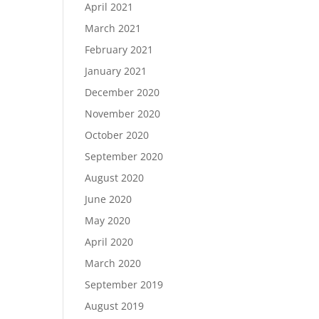
April 2021
March 2021
February 2021
January 2021
December 2020
November 2020
October 2020
September 2020
August 2020
June 2020
May 2020
April 2020
March 2020
September 2019
August 2019