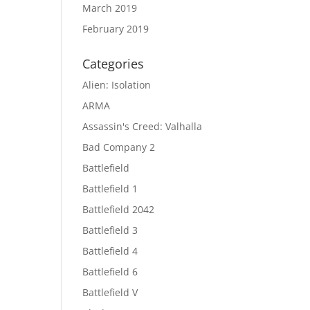
March 2019
February 2019
Categories
Alien: Isolation
ARMA
Assassin's Creed: Valhalla
Bad Company 2
Battlefield
Battlefield 1
Battlefield 2042
Battlefield 3
Battlefield 4
Battlefield 6
Battlefield V