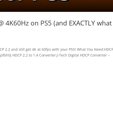
@ 4K60Hz on PS5 (and EXACTLY what
P 2.2 and still get 4K at 60fps with your PS5! What You Need:HDCP
3pfbh0j HDCP 2.2 to 1.4 Converter:J-Tech Digital HDCP Converter –