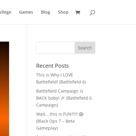
llege
Games
Blog
Shop
Recent Posts
This is Why I LOVE
Battlefield! (Battlefield 6)
Battlefield Campaign is
BACK baby! 🎉 (Battlefield 6
Campaign)
Wait… this is FUN?!?! 😱
(Black Ops 7 – Beta
Gameplay)