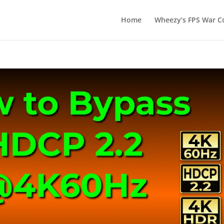
Home
Wheezy’s FPS War Co