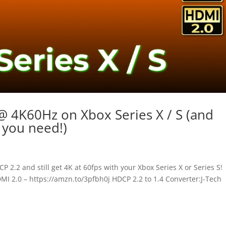
 4K60Hz on Xbox Series X / S (and
you need!)
 2.2 and still get 4K at 60fps with your Xbox Series X or Series S!
I 2.0 – https://amzn.to/3pfbh0j HDCP 2.2 to 1.4 Converter:J-Tech