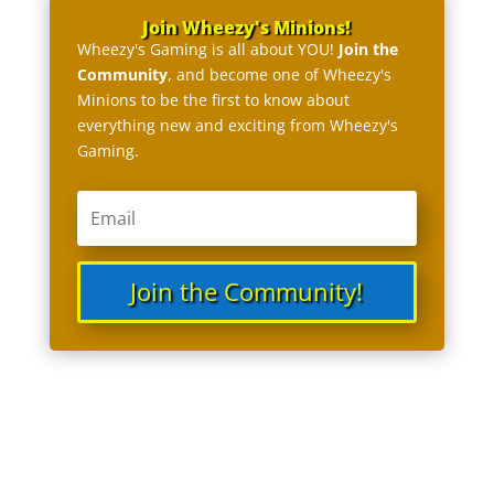
Join Wheezy's Minions!
Wheezy's Gaming is all about YOU!
Join the
Community
, and become one of Wheezy's
Minions to be the first to know about
everything new and exciting from Wheezy's
Gaming.
Join the Community!