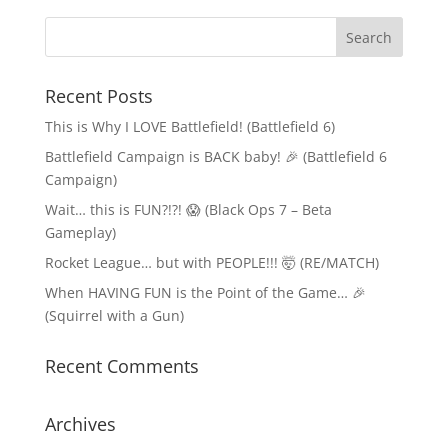
Recent Posts
This is Why I LOVE Battlefield! (Battlefield 6)
Battlefield Campaign is BACK baby! 🎉 (Battlefield 6
Campaign)
Wait… this is FUN?!?! 😱 (Black Ops 7 – Beta
Gameplay)
Rocket League… but with PEOPLE!!! 🤯 (RE/MATCH)
When HAVING FUN is the Point of the Game… 🎉
(Squirrel with a Gun)
Recent Comments
Archives