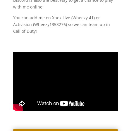
Discord is also the best way to get a chance to play
with me online!
You can add me on Xbox Live (Wheezy 41) or
Activision (Wheezy1353276) so we can team up in
Call of Duty!