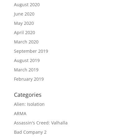
August 2020
June 2020
May 2020
April 2020
March 2020
September 2019
August 2019
March 2019
February 2019
Categories
Alien: Isolation
ARMA
Assassin's Creed: Valhalla
Bad Company 2