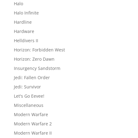
Halo
Halo Infinite
Hardline
Hardware
Helldivers II
Horizon: Forbidden West
Horizon: Zero Dawn
Insurgency Sandstorm
Jedi: Fallen Order
Jedi: Survivor
Let's Go Eevee!
Miscellaneous
Modern Warfare
Modern Warfare 2
Modern Warfare II