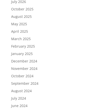
July 2026
October 2025
August 2025
May 2025
April 2025
March 2025
February 2025
January 2025
December 2024
November 2024
October 2024
September 2024
August 2024
July 2024
June 2024