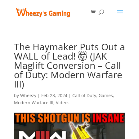
The Haymaker Puts Out a
WALL of Lead! 🤯 (JAK
Maglift Conversion – Call
of Duty: Modern Warfare
III)
by
Wheezy
|
Feb 23, 2024
|
Call of Duty
,
Games
,
Modern Warfare III
,
Videos