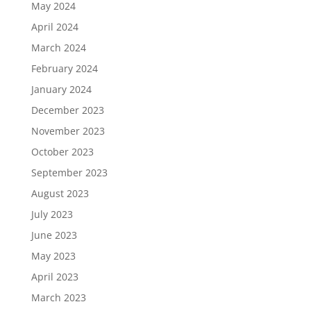
May 2024
April 2024
March 2024
February 2024
January 2024
December 2023
November 2023
October 2023
September 2023
August 2023
July 2023
June 2023
May 2023
April 2023
March 2023