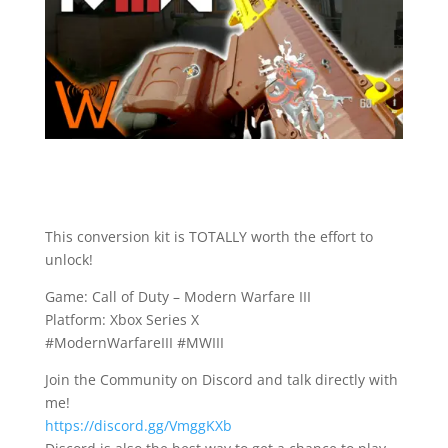
This conversion kit is TOTALLY worth the effort to
unlock!
Game: Call of Duty – Modern Warfare III
Platform: Xbox Series X
#ModernWarfareIII #MWIII
Join the Community on Discord and talk directly with
me!
https://discord.gg/VmggKXb