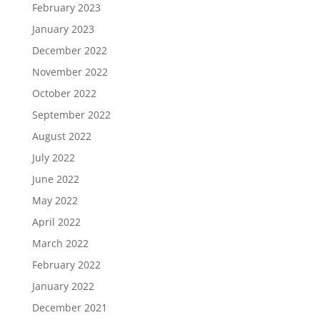
February 2023
January 2023
December 2022
November 2022
October 2022
September 2022
August 2022
July 2022
June 2022
May 2022
April 2022
March 2022
February 2022
January 2022
December 2021