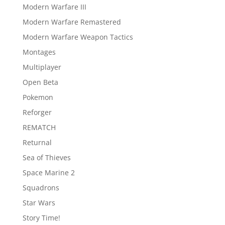
Modern Warfare III
Modern Warfare Remastered
Modern Warfare Weapon Tactics
Montages
Multiplayer
Open Beta
Pokemon
Reforger
REMATCH
Returnal
Sea of Thieves
Space Marine 2
Squadrons
Star Wars
Story Time!