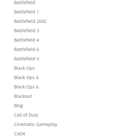
Battlefield
Battlefield 1
Battlefield 2042
Battlefield 3
Battlefield 4
Battlefield 6
Battlefield V
Black Ops
Black Ops 4
Black Ops 6
Blackout
Blog
Call of Duty
Cinematic Gameplay
CoD4