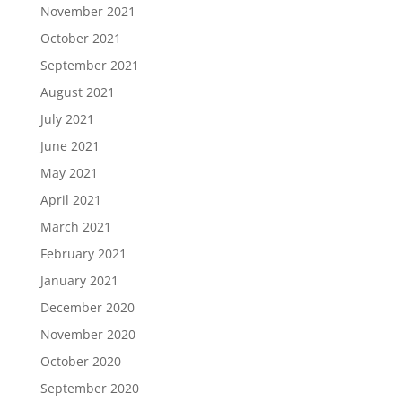
November 2021
October 2021
September 2021
August 2021
July 2021
June 2021
May 2021
April 2021
March 2021
February 2021
January 2021
December 2020
November 2020
October 2020
September 2020