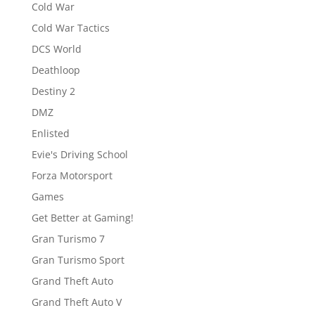
Cold War
Cold War Tactics
DCS World
Deathloop
Destiny 2
DMZ
Enlisted
Evie's Driving School
Forza Motorsport
Games
Get Better at Gaming!
Gran Turismo 7
Gran Turismo Sport
Grand Theft Auto
Grand Theft Auto V