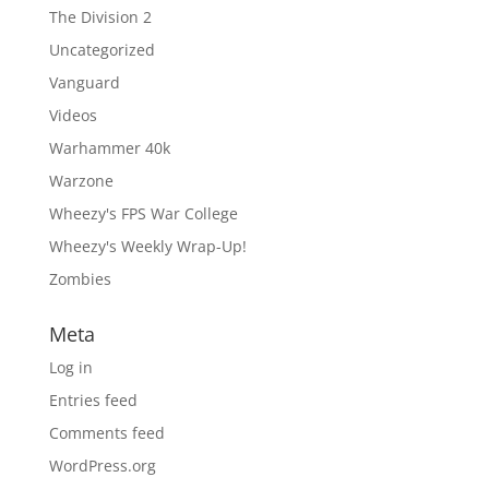
The Division 2
Uncategorized
Vanguard
Videos
Warhammer 40k
Warzone
Wheezy's FPS War College
Wheezy's Weekly Wrap-Up!
Zombies
Meta
Log in
Entries feed
Comments feed
WordPress.org