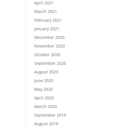
April 2021
March 2021
February 2021
January 2021
December 2020
November 2020
October 2020
September 2020
August 2020
June 2020
May 2020
April 2020
March 2020
September 2019
August 2019