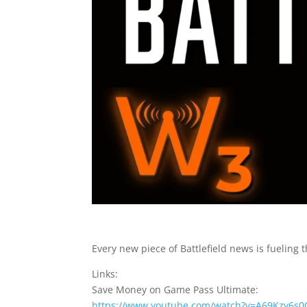
Every new piece of Battlefield news is fueling t
Links:
Save Money on Game Pass Ultimate:
https://www.youtube.com/watch?v=A69Kzy6s