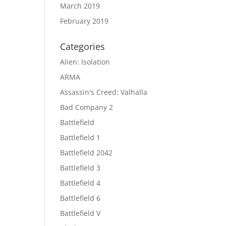
March 2019
February 2019
Categories
Alien: Isolation
ARMA
Assassin's Creed: Valhalla
Bad Company 2
Battlefield
Battlefield 1
Battlefield 2042
Battlefield 3
Battlefield 4
Battlefield 6
Battlefield V