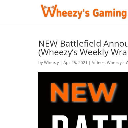
NEW Battlefield Anno
(Wheezy’s Weekly Wra
by
Wheezy
|
Apr 25, 2021
|
Videos
,
Wheezy's 