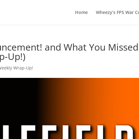
Home
Wheezy’s FPS War Co
uncement! and What You Missed
p-Up!)
Weekly Wrap-Up!