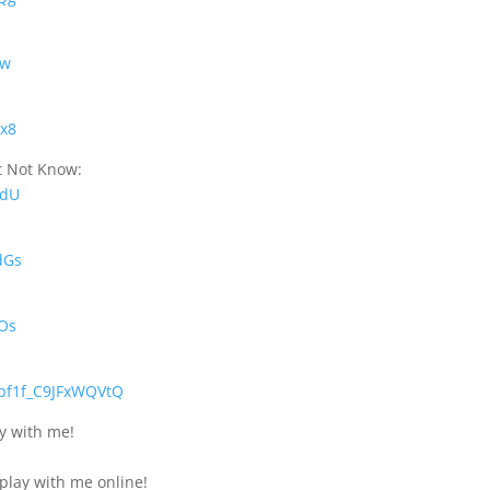
bw
Rx8
t Not Know:
wdU
dGs
XOs
bf1f_C9JFxWQVtQ
ly with me!
 play with me online!