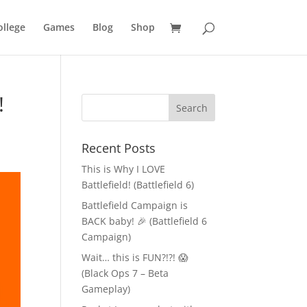
llege
Games
Blog
Shop
!
Recent Posts
This is Why I LOVE
Battlefield! (Battlefield 6)
Battlefield Campaign is
BACK baby! 🎉 (Battlefield 6
Campaign)
Wait… this is FUN?!?! 😱
(Black Ops 7 – Beta
Gameplay)