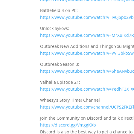
Battlefield 4 on PC:
https://www.youtube.com/watch?v=IV0jSp02V
Unlock Sykovs:
https://www.youtube.com/watch?v=MrXBIKd7
Outbreak New Additions and Things You Migh
https://www.youtube.com/watch?v=VV_3bkbS
Outbreak Season 3:
https://www.youtube.com/watch?v=6heANvb3
Valhalla Episode 21:
https://www.youtube.com/watch?v=YedhT3X_
Wheezy’s Story Time! Channel
https://www.youtube.com/channel/UCPS2FKEF
Join the Community on Discord and talk direct
https://discord.gg/VmggKXb
Discord is also the best way to get a chance to