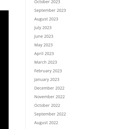
October 2023
September 2023
August 2023
July 2023
June 2023
May 2023
April 2023
March 2023
February 2023
January 2023
December 2022
November 2022
October 2022
September 2022
August 2022