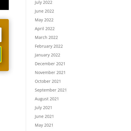
July 2022
June 2022
May 2022
April 2022
March 2022
February 2022
January 2022
December 2021
November 2021
October 2021
September 2021
August 2021
July 2021
June 2021
May 2021