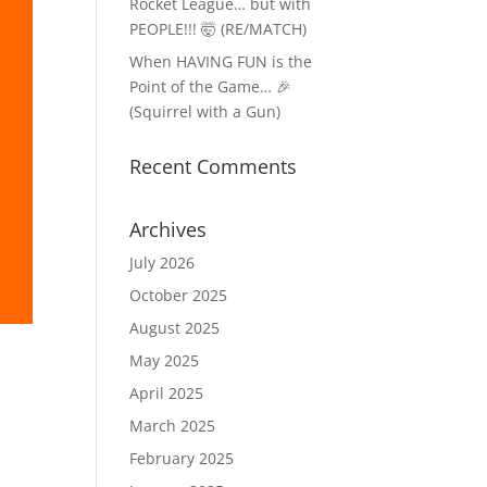
Rocket League… but with
PEOPLE!!! 🤯 (RE/MATCH)
When HAVING FUN is the
Point of the Game… 🎉
(Squirrel with a Gun)
Recent Comments
Archives
July 2026
October 2025
August 2025
May 2025
April 2025
March 2025
February 2025