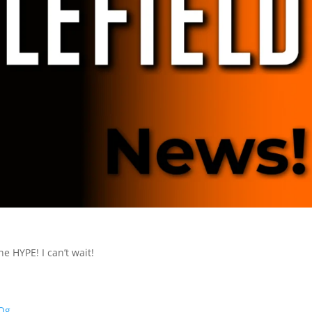
he HYPE! I can’t wait!
0Qg