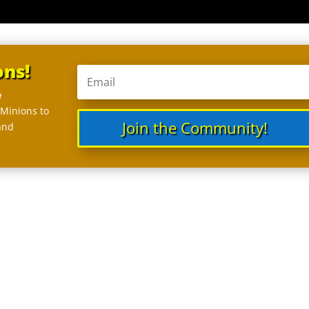
ons!
e
 Minions to
Join the Community!
and