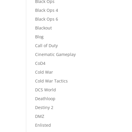
Black Ops
Black Ops 4
Black Ops 6
Blackout
Blog
Call of Duty
Cinematic Gameplay
CoD4
Cold War
Cold War Tactics
DCS World
Deathloop
Destiny 2
DMZ
Enlisted