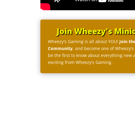
Join Wheezy's Mini
Wheezy's Gaming is all about YOU!
Join th
Community
, and become one of Wheezy's
be the first to know about everything new 
exciting from Wheezy's Gaming.