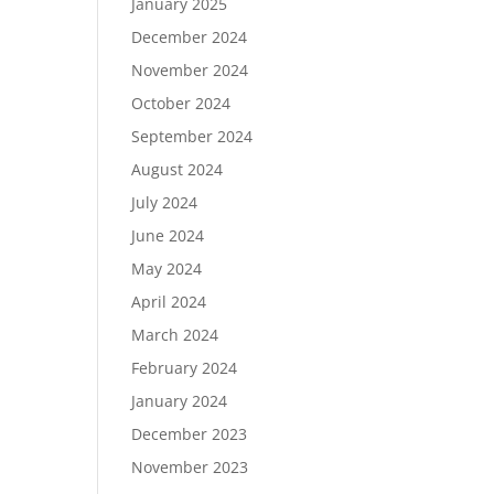
January 2025
December 2024
November 2024
October 2024
September 2024
August 2024
July 2024
June 2024
May 2024
April 2024
March 2024
February 2024
January 2024
December 2023
November 2023