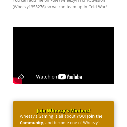
You can add me on PSN (Wheezy41) or Activision
(Wheezy1353276) so we can team up in Cold War!
Join Wheezy's Minions!
Wheezy's Gaming is all about YOU!
Join the
Community
, and become one of Wheezy's