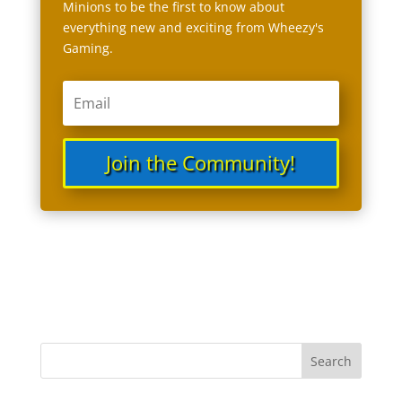
Minions to be the first to know about
everything new and exciting from Wheezy's
Gaming.
Join the Community!