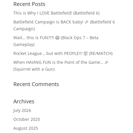
Recent Posts
This is Why I LOVE Battlefield! (Battlefield 6)
Battlefield Campaign is BACK baby! 🎉 (Battlefield 6
Campaign)
Wait… this is FUN?!?! 😱 (Black Ops 7 – Beta
Gameplay)
Rocket League… but with PEOPLE!!! 🤯 (RE/MATCH)
When HAVING FUN is the Point of the Game… 🎉
(Squirrel with a Gun)
Recent Comments
Archives
July 2026
October 2025
August 2025