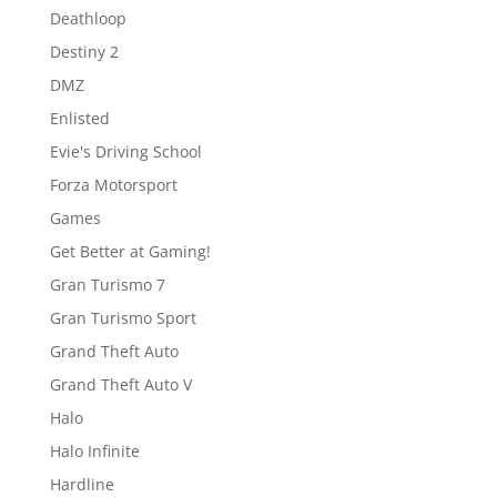
Deathloop
Destiny 2
DMZ
Enlisted
Evie's Driving School
Forza Motorsport
Games
Get Better at Gaming!
Gran Turismo 7
Gran Turismo Sport
Grand Theft Auto
Grand Theft Auto V
Halo
Halo Infinite
Hardline