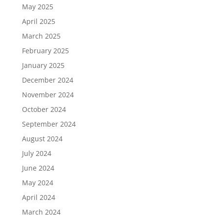
May 2025
April 2025
March 2025
February 2025
January 2025
December 2024
November 2024
October 2024
September 2024
August 2024
July 2024
June 2024
May 2024
April 2024
March 2024