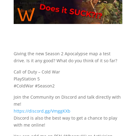
Giving the new Season 2 Apocalypse map a test
drive. Is it any good? What do you think of it so far?
Call of Duty – Cold War
PlayStation 5
#ColdWar #Season2
Join the Community on Discord and talk directly with
me!
https://discord.gg/VmggKXb
Discord is also the best way to get a chance to play
with me online!