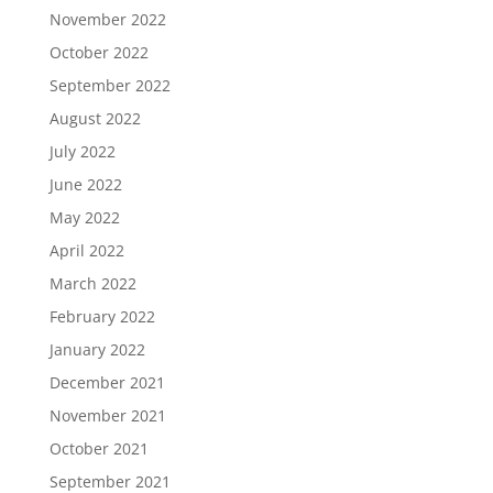
November 2022
October 2022
September 2022
August 2022
July 2022
June 2022
May 2022
April 2022
March 2022
February 2022
January 2022
December 2021
November 2021
October 2021
September 2021