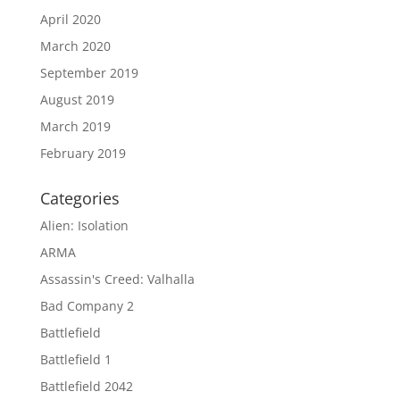
April 2020
March 2020
September 2019
August 2019
March 2019
February 2019
Categories
Alien: Isolation
ARMA
Assassin's Creed: Valhalla
Bad Company 2
Battlefield
Battlefield 1
Battlefield 2042