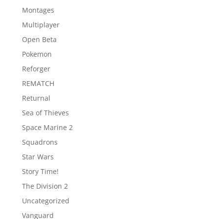
Montages
Multiplayer
Open Beta
Pokemon
Reforger
REMATCH
Returnal
Sea of Thieves
Space Marine 2
Squadrons
Star Wars
Story Time!
The Division 2
Uncategorized
Vanguard