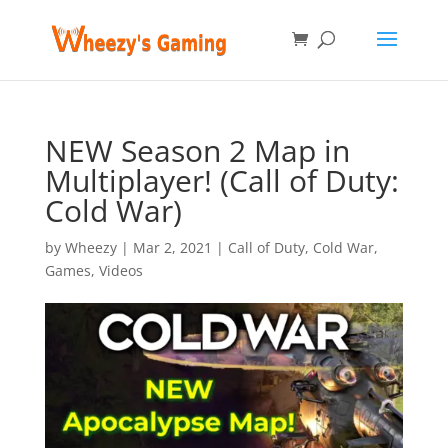
NEW Season 2 Map in
Multiplayer! (Call of Duty:
Cold War)
by
Wheezy
|
Mar 2, 2021
|
Call of Duty
,
Cold War
,
Games
,
Videos