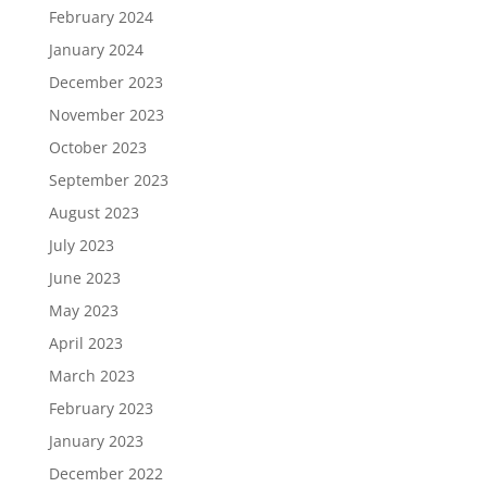
February 2024
January 2024
December 2023
November 2023
October 2023
September 2023
August 2023
July 2023
June 2023
May 2023
April 2023
March 2023
February 2023
January 2023
December 2022