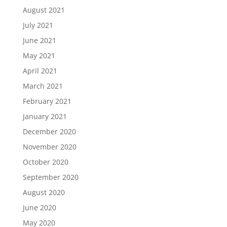
August 2021
July 2021
June 2021
May 2021
April 2021
March 2021
February 2021
January 2021
December 2020
November 2020
October 2020
September 2020
August 2020
June 2020
May 2020