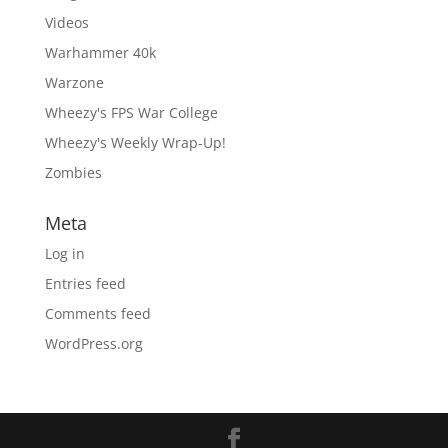
Videos
Warhammer 40k
Warzone
Wheezy's FPS War College
Wheezy's Weekly Wrap-Up!
Zombies
Meta
Log in
Entries feed
Comments feed
WordPress.org