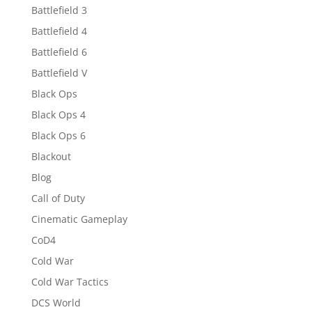
Battlefield 3
Battlefield 4
Battlefield 6
Battlefield V
Black Ops
Black Ops 4
Black Ops 6
Blackout
Blog
Call of Duty
Cinematic Gameplay
CoD4
Cold War
Cold War Tactics
DCS World