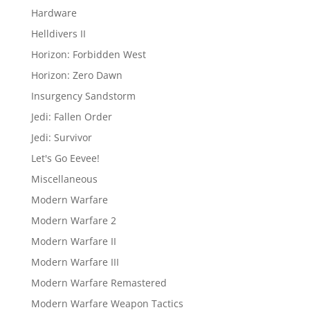
Hardware
Helldivers II
Horizon: Forbidden West
Horizon: Zero Dawn
Insurgency Sandstorm
Jedi: Fallen Order
Jedi: Survivor
Let's Go Eevee!
Miscellaneous
Modern Warfare
Modern Warfare 2
Modern Warfare II
Modern Warfare III
Modern Warfare Remastered
Modern Warfare Weapon Tactics