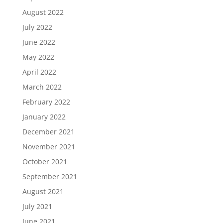
August 2022
July 2022
June 2022
May 2022
April 2022
March 2022
February 2022
January 2022
December 2021
November 2021
October 2021
September 2021
August 2021
July 2021
June 2021