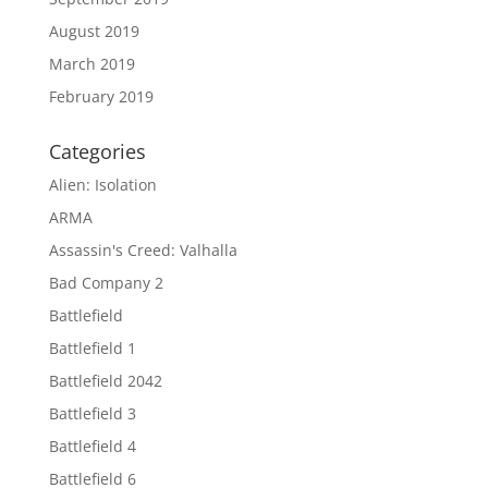
August 2019
March 2019
February 2019
Categories
Alien: Isolation
ARMA
Assassin's Creed: Valhalla
Bad Company 2
Battlefield
Battlefield 1
Battlefield 2042
Battlefield 3
Battlefield 4
Battlefield 6