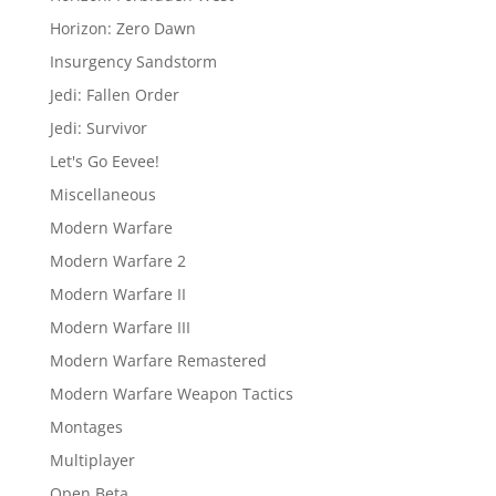
Horizon: Zero Dawn
Insurgency Sandstorm
Jedi: Fallen Order
Jedi: Survivor
Let's Go Eevee!
Miscellaneous
Modern Warfare
Modern Warfare 2
Modern Warfare II
Modern Warfare III
Modern Warfare Remastered
Modern Warfare Weapon Tactics
Montages
Multiplayer
Open Beta