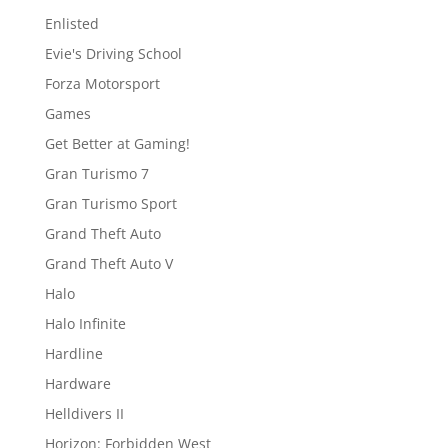
Enlisted
Evie's Driving School
Forza Motorsport
Games
Get Better at Gaming!
Gran Turismo 7
Gran Turismo Sport
Grand Theft Auto
Grand Theft Auto V
Halo
Halo Infinite
Hardline
Hardware
Helldivers II
Horizon: Forbidden West