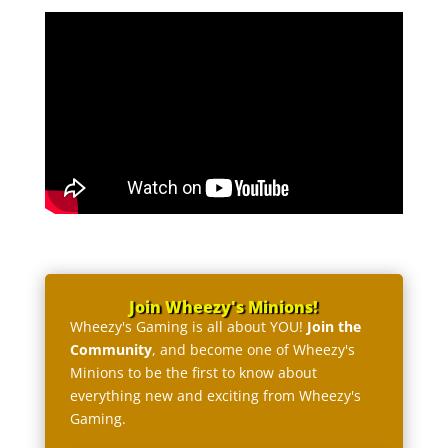
Join Wheezy's Minions!
Wheezy's Gaming is all about YOU!
Join the
Community
, and become one of Wheezy's
Minions to be the first to know about
everything new and exciting from Wheezy's
Gaming.