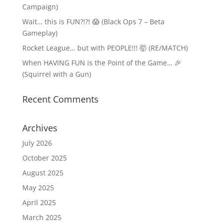
Campaign)
Wait… this is FUN?!?! 😱 (Black Ops 7 – Beta
Gameplay)
Rocket League… but with PEOPLE!!! 🤯 (RE/MATCH)
When HAVING FUN is the Point of the Game… 🎉
(Squirrel with a Gun)
Recent Comments
Archives
July 2026
October 2025
August 2025
May 2025
April 2025
March 2025