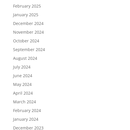
February 2025
January 2025
December 2024
November 2024
October 2024
September 2024
August 2024
July 2024
June 2024
May 2024
April 2024
March 2024
February 2024
January 2024
December 2023