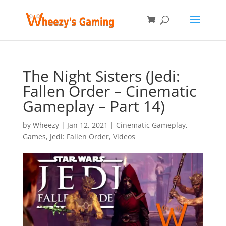
The Night Sisters (Jedi:
Fallen Order – Cinematic
Gameplay – Part 14)
by
Wheezy
|
Jan 12, 2021
|
Cinematic Gameplay
,
Games
,
Jedi: Fallen Order
,
Videos