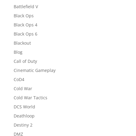
Battlefield V
Black Ops
Black Ops 4
Black Ops 6
Blackout
Blog
Call of Duty
Cinematic Gameplay
CoD4
Cold War
Cold War Tactics
DCS World
Deathloop
Destiny 2
DMZ