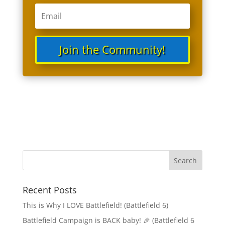
Join the Community!
Recent Posts
This is Why I LOVE Battlefield! (Battlefield 6)
Battlefield Campaign is BACK baby! 🎉 (Battlefield 6