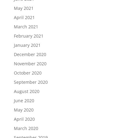
May 2021
April 2021
March 2021
February 2021
January 2021
December 2020
November 2020
October 2020
September 2020
August 2020
June 2020
May 2020
April 2020
March 2020
September 2019