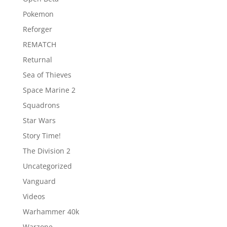
Pokemon
Reforger
REMATCH
Returnal
Sea of Thieves
Space Marine 2
Squadrons
Star Wars
Story Time!
The Division 2
Uncategorized
Vanguard
Videos
Warhammer 40k
Warzone