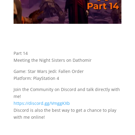
Part 14
Meeting the Night Sisters on Dathomir
Game: Star Wars Jedi: Fallen Order
Platform: PlayStation 4
Join the Community on Discord and talk directly with
me!
https://discord.gg/VmggKXb
Discord is also the best way to get a chance to play
with me online!