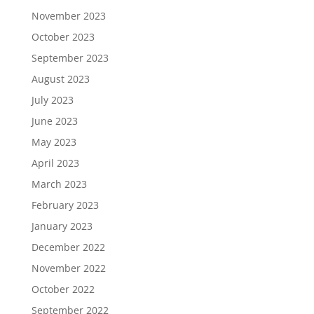
November 2023
October 2023
September 2023
August 2023
July 2023
June 2023
May 2023
April 2023
March 2023
February 2023
January 2023
December 2022
November 2022
October 2022
September 2022