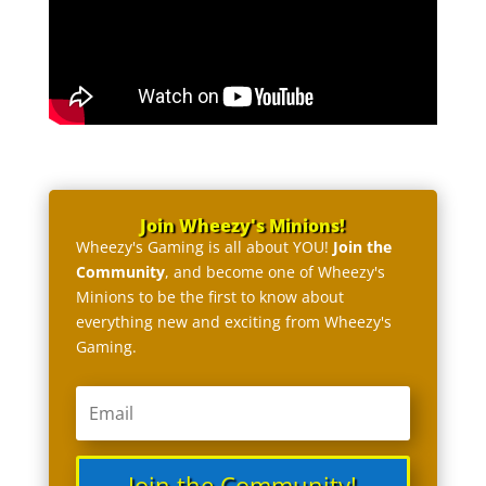
Join Wheezy's Minions!
Wheezy's Gaming is all about YOU!
Join the
Community
, and become one of Wheezy's
Minions to be the first to know about
everything new and exciting from Wheezy's
Gaming.
Join the Community!