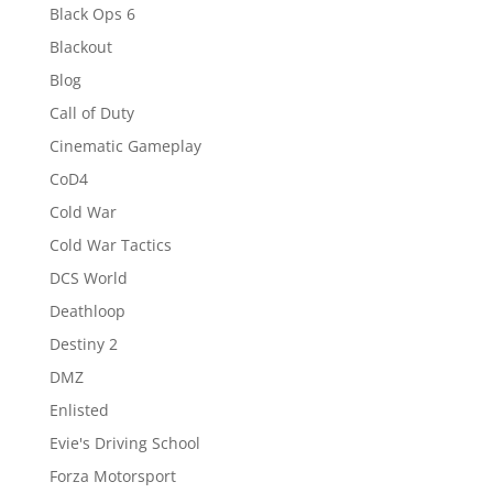
Black Ops 6
Blackout
Blog
Call of Duty
Cinematic Gameplay
CoD4
Cold War
Cold War Tactics
DCS World
Deathloop
Destiny 2
DMZ
Enlisted
Evie's Driving School
Forza Motorsport