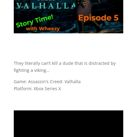
They literally can’t kill a dude that is distracted by
fighting a viking…
Game: Assassin’s Creed: Valhalla
Platform: Xbox Series X