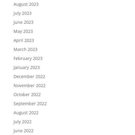
August 2023
July 2023
June 2023
May 2023
April 2023
March 2023
February 2023
January 2023
December 2022
November 2022
October 2022
September 2022
August 2022
July 2022
June 2022