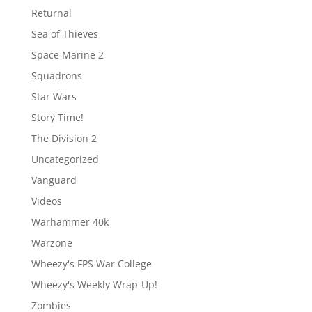
Returnal
Sea of Thieves
Space Marine 2
Squadrons
Star Wars
Story Time!
The Division 2
Uncategorized
Vanguard
Videos
Warhammer 40k
Warzone
Wheezy's FPS War College
Wheezy's Weekly Wrap-Up!
Zombies