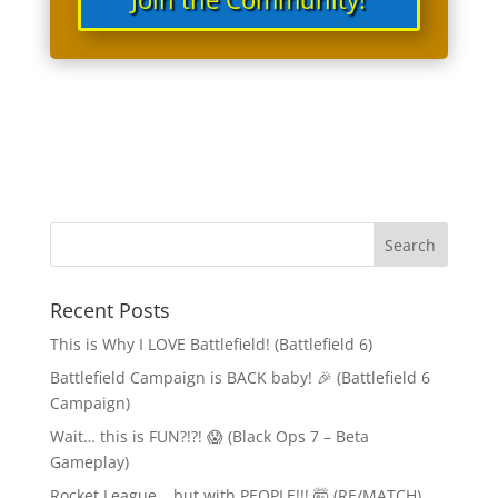
Recent Posts
This is Why I LOVE Battlefield! (Battlefield 6)
Battlefield Campaign is BACK baby! 🎉 (Battlefield 6
Campaign)
Wait… this is FUN?!?! 😱 (Black Ops 7 – Beta
Gameplay)
Rocket League… but with PEOPLE!!! 🤯 (RE/MATCH)