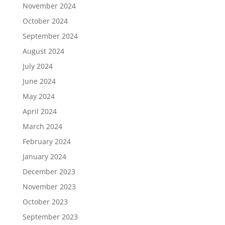
November 2024
October 2024
September 2024
August 2024
July 2024
June 2024
May 2024
April 2024
March 2024
February 2024
January 2024
December 2023
November 2023
October 2023
September 2023