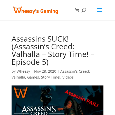
Assassins SUCK!
(Assassin’s Creed:
Valhalla – Story Time! –
Episode 5)
by
Wheezy
|
Nov 28, 2020
|
Assassin's Creed:
Valhalla
,
Games
,
Story Time!
,
Videos