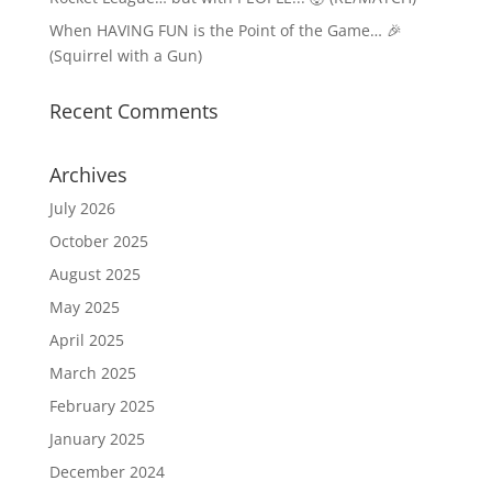
When HAVING FUN is the Point of the Game… 🎉
(Squirrel with a Gun)
Recent Comments
Archives
July 2026
October 2025
August 2025
May 2025
April 2025
March 2025
February 2025
January 2025
December 2024