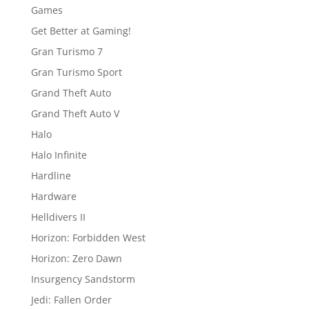
Games
Get Better at Gaming!
Gran Turismo 7
Gran Turismo Sport
Grand Theft Auto
Grand Theft Auto V
Halo
Halo Infinite
Hardline
Hardware
Helldivers II
Horizon: Forbidden West
Horizon: Zero Dawn
Insurgency Sandstorm
Jedi: Fallen Order