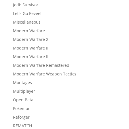
Jedi: Survivor
Let's Go Eevee!
Miscellaneous
Modern Warfare
Modern Warfare 2
Modern Warfare II
Modern Warfare III
Modern Warfare Remastered
Modern Warfare Weapon Tactics
Montages
Multiplayer
Open Beta
Pokemon
Reforger
REMATCH