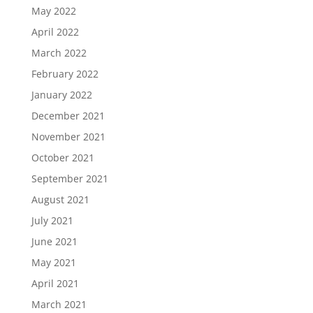
May 2022
April 2022
March 2022
February 2022
January 2022
December 2021
November 2021
October 2021
September 2021
August 2021
July 2021
June 2021
May 2021
April 2021
March 2021