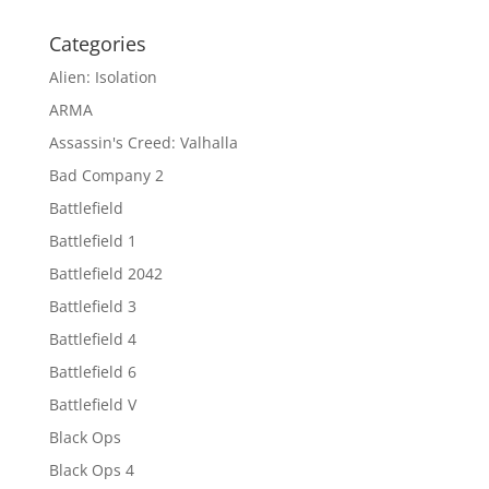
Categories
Alien: Isolation
ARMA
Assassin's Creed: Valhalla
Bad Company 2
Battlefield
Battlefield 1
Battlefield 2042
Battlefield 3
Battlefield 4
Battlefield 6
Battlefield V
Black Ops
Black Ops 4