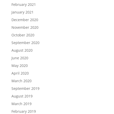
February 2021
January 2021
December 2020
November 2020
October 2020
September 2020
August 2020
June 2020
May 2020
April 2020
March 2020
September 2019
August 2019
March 2019
February 2019